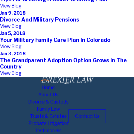
View Blog
Jan 9, 2018
Divorce And Military Pensions
View Blog
Jan 5, 2018
Your Military Family Care Plan In Colorado
View Blog
Jan 3, 2018
The Grandparent Adoption Option Grows In The
Country
View Blog
Home
About Us
Divorce & Custody
Family Law
Trusts & Estates
Contact Us
Probate Litigation
Testimonials