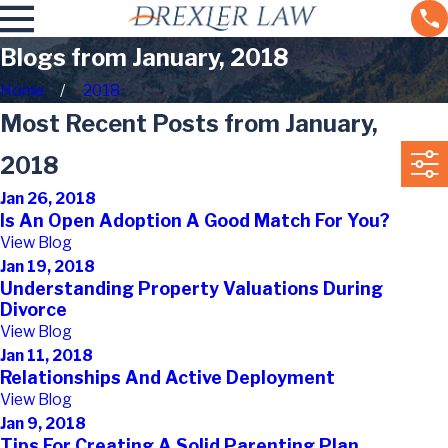
Blogs from January, 2018
Home
2018
Most Recent Posts from January,
2018
Jan 26, 2018
Is An Open Adoption A Good Match For You?
View Blog
Jan 19, 2018
Understanding Property Valuations During
Divorce
View Blog
Jan 11, 2018
Relationships And Active Deployment
View Blog
Jan 9, 2018
Tips For Creating A Solid Parenting Plan