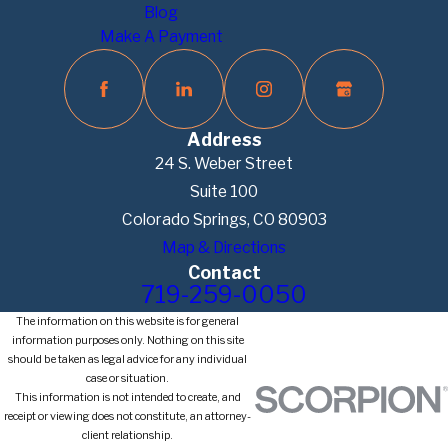
Blog
Make A Payment
Address
24 S. Weber Street
Suite 100
Colorado Springs, CO 80903
Map & Directions
Contact
719-259-0050
The information on this website is for general
information purposes only. Nothing on this site
should be taken as legal advice for any individual
case or situation.
This information is not intended to create, and
receipt or viewing does not constitute, an attorney-
client relationship.