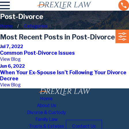
Post-Divorce
Home
Categories
Most Recent Posts in Post-Divorce
Jul 7, 2022
Common Post-Divorce Issues
View Blog
Jun 6, 2022
When Your Ex-Spouse Isn’t Following Your Divorce
Decree
View Blog
Home
About Us
Divorce & Custody
Family Law
Trusts & Estates
Contact Us