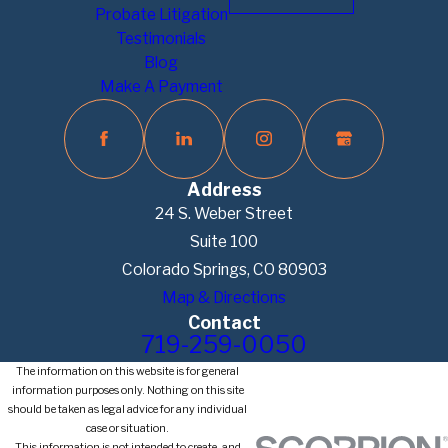
Probate Litigation
Testimonials
Blog
Make A Payment
Address
24 S. Weber Street
Suite 100
Colorado Springs, CO 80903
Map & Directions
Contact
719-259-0050
The information on this website is for general
information purposes only. Nothing on this site
should be taken as legal advice for any individual
case or situation.
This information is not intended to create, and