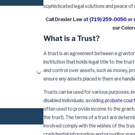
sophisticated legal solutions and peace of 
Call Drexler Law at
(719) 259-0050
or
our Color
What is a Trust?
A trust is an agreement between a grantor 
institution that holds legal title to the tru
and control over assets, such as money, pr
ensure any assets placed in them are handl
Trusts can be used for various purposes, in
disabled individuals, avoiding
probate cour
often used to provide income to the grant
the trust). The terms of a trust are determ
involved comply with the wishes of the tr
confidential information and providing grea