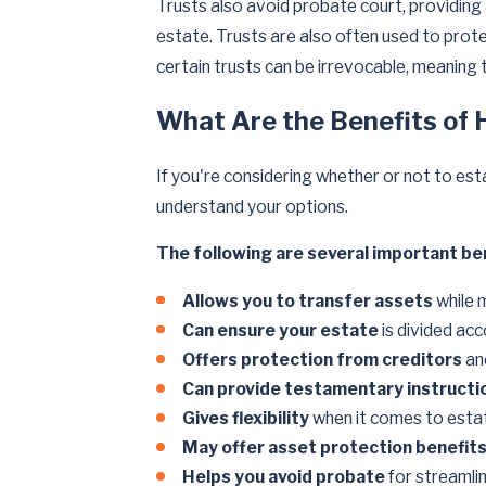
Trusts also avoid probate court, providin
estate. Trusts are also often used to prote
certain trusts can be irrevocable, meaning
What Are the Benefits of 
If you're considering whether or not to est
understand your options.
The following are several important ben
Allows you to transfer assets
while 
Can ensure your estate
is divided acc
Offers protection from creditors
an
Can provide testamentary instructi
Gives flexibility
when it comes to estat
May offer asset protection benefit
Helps you avoid probate
for streamli