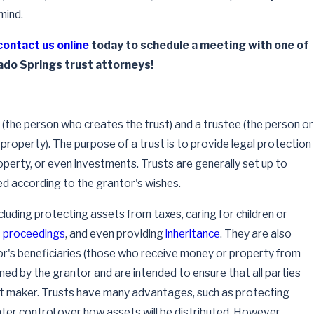
mind.
contact us online
today to schedule a meeting with one of
ado Springs trust attorneys!
(the person who creates the trust) and a trustee (the person or
st property). The purpose of a trust is to provide legal protection
operty, or even investments. Trusts are generally set up to
ed according to the grantor's wishes.
cluding protecting assets from taxes, caring for children or
t proceedings
, and even providing
inheritance
. They are also
or's beneficiaries (those who receive money or property from
ined by the grantor and are intended to ensure that all parties
ust maker. Trusts have many advantages, such as protecting
ter control over how assets will be distributed. However,