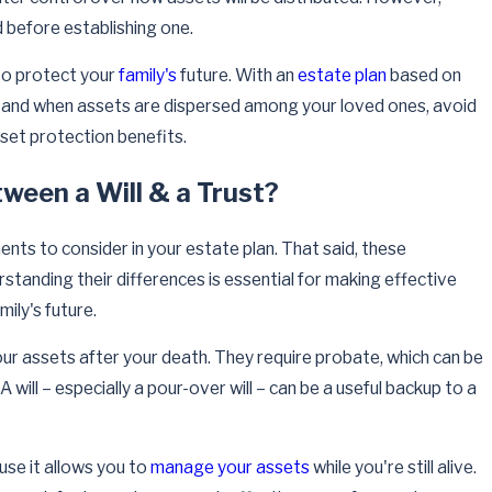
 before establishing one.
 to protect your
family's
future. With an
estate plan
based on
 and when assets are dispersed among your loved ones, avoid
set protection benefits.
ween a Will & a Trust?
ents to consider in your estate plan. That said, these
tanding their differences is essential for making effective
mily's future.
ur assets after your death. They require probate, which can be
 will – especially a pour-over will – can be a useful backup to a
ause it allows you to
manage your assets
while you're still alive.