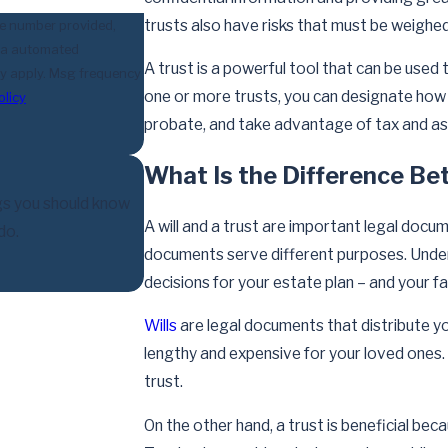
trusts also have risks that must be weighed
he number provided,
 via automated
A trust is a powerful tool that can be used
one or more trusts, you can designate how
olicy
probate, and take advantage of tax and as
What Is the Difference Bet
gs you should know
A will and a trust are important legal docum
do.
documents serve different purposes. Unders
decisions for your estate plan – and your fa
Wills
are legal documents that distribute yo
lengthy and expensive for your loved ones. A
trust.
On the other hand, a trust is beneficial bec