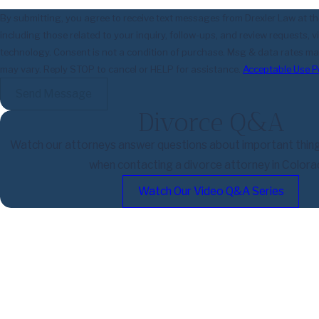
By submitting, you agree to receive text messages from Drexler Law at t
including those related to your inquiry, follow-ups, and review requests,
technology. Consent is not a condition of purchase. Msg & data rates may apply. Msg frequency
may vary. Reply STOP to cancel or HELP for assistance.
Acceptable Use P
Send Message
Divorce Q&A
Watch our attorneys answer questions about important thin
when contacting a divorce attorney in Colora
Watch Our Video Q&A Series