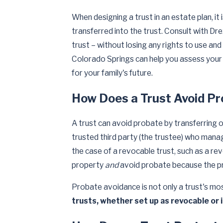
When designing a trust in an estate plan, it
transferred into the trust. Consult with Dr
trust – without losing any rights to use and
Colorado Springs can help you assess your 
for your family's future.
How Does a Trust Avoid P
A trust can avoid probate by transferring 
trusted third party (the trustee) who manag
the case of a revocable trust, such as a revo
property
and
avoid probate because the pro
Probate avoidance is not only a trust's mos
trusts, whether set up as revocable or 