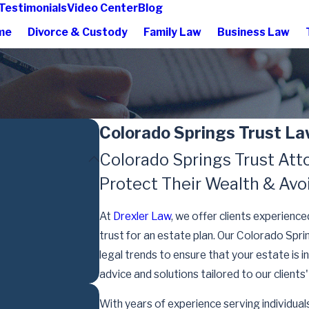
Testimonials
Video Center
Blog
me
Divorce & Custody
Family Law
Business Law
Colorado Springs Trust L
Colorado Springs Trust Atto
Protect Their Wealth & Avo
At
Drexler Law
, we offer clients experience
trust for an estate plan. Our Colorado Spr
legal trends to ensure that your estate i
advice and solutions tailored to our clients
With years of experience serving individuals