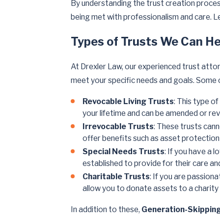
By understanding the trust creation proces
being met with professionalism and care. L
Types of Trusts We Can He
At Drexler Law, our experienced trust attor
meet your specific needs and goals. Some c
Revocable Living Trusts
: This type o
your lifetime and can be amended or re
Irrevocable Trusts
: These trusts can
offer benefits such as asset protectio
Special Needs Trusts
: If you have a 
established to provide for their care and
Charitable Trusts
: If you are passion
allow you to donate assets to a charity 
In addition to these,
Generation-Skippin