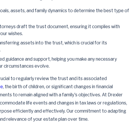
als, assets, and family dynamics to determine the best type of
torneys draft the trust document, ensuring it complies with
our wishes.
nsferring assets into the trust, which is crucial for its
.
d guidance and support, helping you make any necessary
ur circumstances evolve.
rucial to regularly review the trust and its associated
ge
, the birth of children, or significant changes in financial
ments to remain aligned with a family's objectives. At Drexler
ommodate life events and changes in tax laws or regulations,
urpose efficiently and effectively. Our commitment to adapting
 and relevance of your estate plan over time.