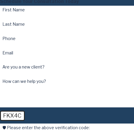
Schedule Your Consultation Today
First Name
Last Name
Phone
Email
Are you a new client?
How can we help you?
FKX4C
🛡️ Please enter the above verification code: