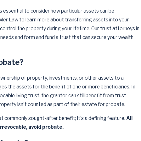
 is essential to consider how particular assets can be
exler Law to learn more about transferring assets into your
 control the property during your lifetime. Our trust attorneys in
needs and form and fund a trust that can secure your wealth
robate?
ownership of property, investments, or other assets to a
es the assets for the benefit of one or more beneficiaries. In
cable living trust, the grantor can still benefit from trust
perty isn't counted as part of their estate for probate.
t commonly sought-after benefit; it's a defining feature.
All
irrevocable, avoid probate.