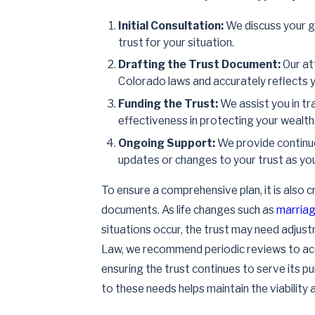
Initial Consultation:
We discuss your go
trust for your situation.
Drafting the Trust Document:
Our at
Colorado laws and accurately reflects y
Funding the Trust:
We assist you in tra
effectiveness in protecting your wealth
Ongoing Support:
We provide continue
updates or changes to your trust as yo
To ensure a comprehensive plan, it is also c
documents. As life changes such as
marria
situations occur, the trust may need adjust
Law, we recommend periodic reviews to acc
ensuring the trust continues to serve its p
to these needs helps maintain the viability