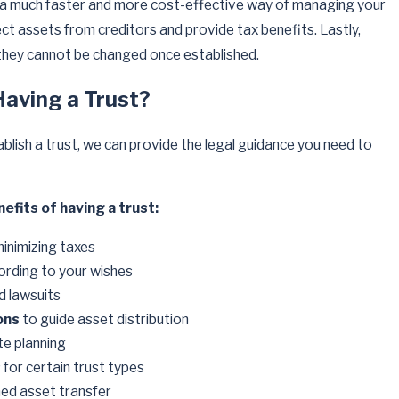
g a much faster and more cost-effective way of managing your
ct assets from creditors and provide tax benefits. Lastly,
 they cannot be changed once established.
Having a Trust?
ablish a trust, we can provide the legal guidance you need to
efits of having a trust:
minimizing taxes
ording to your wishes
d lawsuits
ons
to guide asset distribution
e planning
s
for certain trust types
ned asset transfer