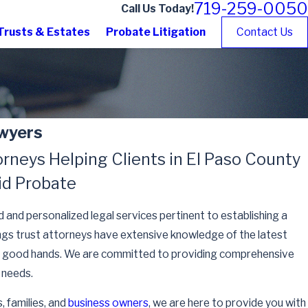
719-259-0050
Call Us Today!
Trusts & Estates
Probate Litigation
Contact Us
awyers
rneys Helping Clients in El Paso County
id Probate
d and personalized legal services pertinent to establishing a
ings trust attorneys have extensive knowledge of the latest
s in good hands. We are committed to providing comprehensive
' needs.
, families, and
business owners
, we are here to provide you with