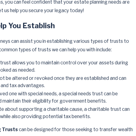
s, you can feel confident that your estate planning needs are
et us help you secure your legacy today!
lp You Establish
neys can assist you in establishing various types of trusts to
ommon types of trusts we can help you with include:
f trust allows you to maintain control over your assets during
voked as needed.
not be altered or revoked once they are established and can
n and tax advantages.
loved one with special needs, a special needs trust can be
 maintain their eligibility for government benefits.
ate about supporting a charitable cause, a charitable trust can
while also providing potential tax benefits.
g Trusts
can be designed for those seeking to transfer wealth