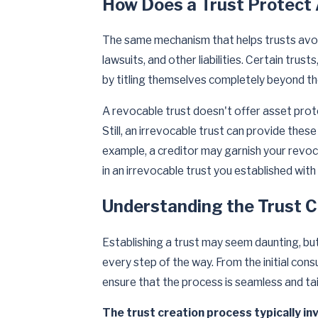
How Does a Trust Protect
The same mechanism that helps trusts avoi
lawsuits, and other liabilities. Certain trus
by titling themselves completely beyond th
A revocable trust doesn't offer asset prote
Still, an irrevocable trust can provide the
example, a creditor may garnish your revoca
in an irrevocable trust you established with
Understanding the Trust C
Establishing a trust may seem daunting, bu
every step of the way. From the initial cons
ensure that the process is seamless and tai
The trust creation process typically in