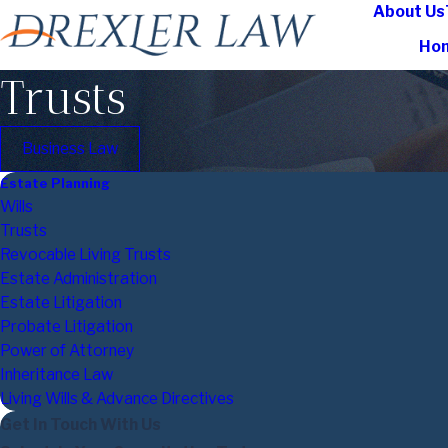
About Us
Ho
Trusts
Business Law
Estate Planning
Wills
Trusts
Revocable Living Trusts
Estate Administration
Estate Litigation
Probate Litigation
Power of Attorney
Inheritance Law
Living Wills & Advance Directives
Get In Touch With Us