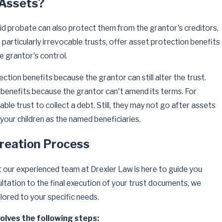
 Assets?
d probate can also protect them from the grantor's creditors,
ts, particularly irrevocable trusts, offer asset protection benefits
e grantor's control.
ction benefits because the grantor can still alter the trust.
se benefits because the grantor can't amend its terms. For
ble trust to collect a debt. Still, they may not go after assets
 your children as the named beneficiaries.
reation Process
t our experienced team at Drexler Law is here to guide you
ultation to the final execution of your trust documents, we
lored to your specific needs.
volves the following steps: