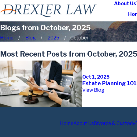
About Us
Ho
Blogs from October, 2025
Home
Blog
2025
October
Most Recent Posts from October, 202
Oct 1, 2025
Estate Planning 101
View Blog
Home
About Us
Divorce & Custody