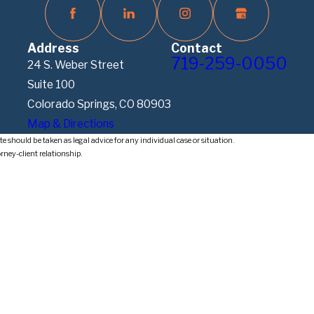
Address
Contact
719-259-0050
24 S. Weber Street
Suite 100
Colorado Springs, CO 80903
Map & Directions
e should be taken as legal advice for any individual case or situation.
orney-client relationship.