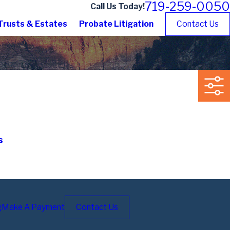
719-259-0050
Call Us Today!
Trusts & Estates
Probate Litigation
Contact Us
s
g
Make A Payment
Contact Us