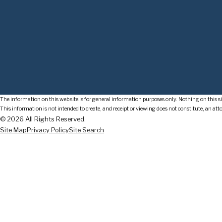
The information on this website is for general information purposes only. Nothing on this sit
This information is not intended to create, and receipt or viewing does not constitute, an att
© 2026 All Rights Reserved.
Site Map
Privacy Policy
Site Search