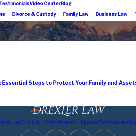
Testimonials
Video Center
Blog
me
Divorce & Custody
Family Law
Business Law
5
: Essential Steps to Protect Your Family and Asset
Family Law
Trusts & Estates
Probate Litigation
Testimonials
Blo