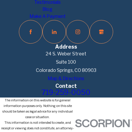
Testimonials
Blog
Make A Payment
Address
24 S. Weber Street
Suite 100
Colorado Springs, CO 80903
Map & Directions
Contact
719-259-0050
The information on this website is for general
information purposes only. Nothing on this site
should be taken as legal advice for any individual
case or situation.
This information is not intended to create, and
receipt or viewing does not constitute, an attorney-