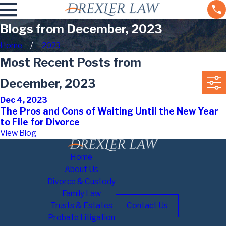
Blogs from December, 2023
Home
2023
Most Recent Posts from
December, 2023
Dec 4, 2023
The Pros and Cons of Waiting Until the New Year
to File for Divorce
View Blog
Home
About Us
Divorce & Custody
Family Law
Trusts & Estates
Contact Us
Probate Litigation