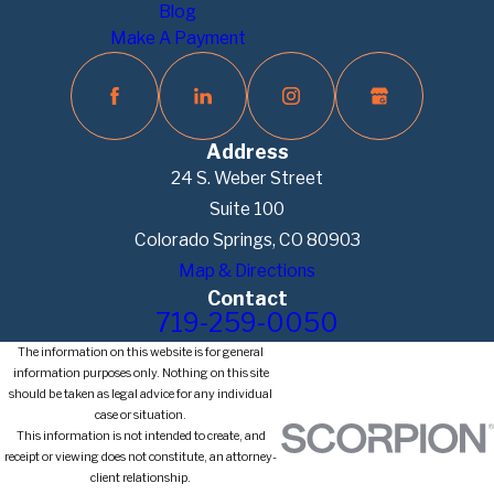
Blog
Make A Payment
Address
24 S. Weber Street
Suite 100
Colorado Springs, CO 80903
Map & Directions
Contact
719-259-0050
The information on this website is for general
information purposes only. Nothing on this site
should be taken as legal advice for any individual
case or situation.
This information is not intended to create, and
receipt or viewing does not constitute, an attorney-
client relationship.