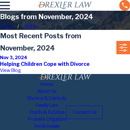
Blogs from November, 2024
Home
2024
Most Recent Posts from
November, 2024
Nov 3, 2024
Helping Children Cope with Divorce
View Blog
Home
About Us
Divorce & Custody
Family Law
Trusts & Estates
Contact Us
Probate Litigation
Testimonials