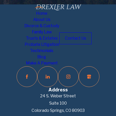
Home
About Us
Divorce & Custody
Family Law
Trusts & Estates
Contact Us
Probate Litigation
Testimonials
Blog
Make A Payment
Address
24 S. Weber Street
Suite 100
Colorado Springs, CO 80903