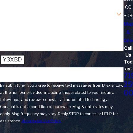
CO
Are you a new client?
809
Ma
How can we help you?
&
Dire
Call
Us
Y3XBD
Tod
ay!
🛡️ Please enter the above verification code:
71
25
By submitting, you agree to receive text messages from Drexler Law
0
at the number provided, including those related to your inquiry,
follow-ups, and review requests, via automated technology.
Consent is not a condition of purchase. Msg & data rates may
apply. Msg frequency may vary. Reply STOP to cancel or HELP for
assistance.
Acceptable Use Policy
Send Message