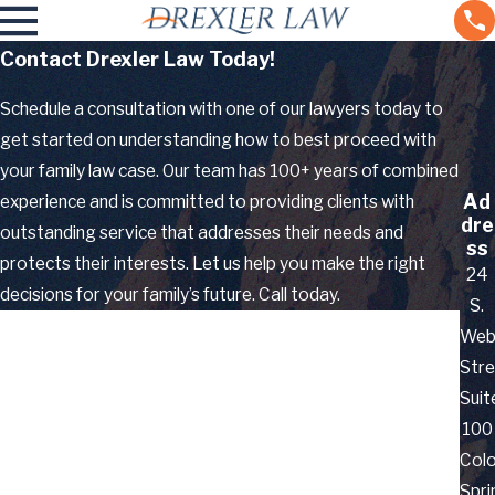
Contact Drexler Law Today!
Schedule a consultation with one of our lawyers today to
get started on understanding how to best proceed with
your family law case. Our team has 100+ years of combined
Ad
experience and is committed to providing clients with
dre
outstanding service that addresses their needs and
ss
protects their interests. Let us help you make the right
24
decisions for your family’s future. Call today.
S.
First Name
Web
Stre
Last Name
Suit
100
Phone
Col
Email
Spri