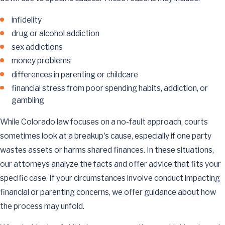
infidelity
drug or alcohol addiction
sex addictions
money problems
differences in parenting or childcare
financial stress from poor spending habits, addiction, or
gambling
While Colorado law focuses on a no-fault approach, courts
sometimes look at a breakup's cause, especially if one party
wastes assets or harms shared finances. In these situations,
our attorneys analyze the facts and offer advice that fits your
specific case. If your circumstances involve conduct impacting
financial or parenting concerns, we offer guidance about how
the process may unfold.