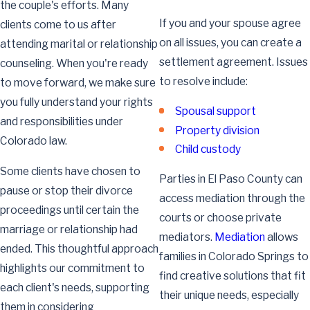
the couple's efforts. Many
If you and your spouse agree
clients come to us after
on all issues, you can create a
attending marital or relationship
settlement agreement. Issues
counseling. When you're ready
to resolve include:
to move forward, we make sure
you fully understand your rights
Spousal support
and responsibilities under
Property division
Colorado law.
Child custody
Some clients have chosen to
Parties in El Paso County can
pause or stop their divorce
access mediation through the
proceedings until certain the
courts or choose private
marriage or relationship had
mediators.
Mediation
allows
ended. This thoughtful approach
families in Colorado Springs to
highlights our commitment to
find creative solutions that fit
each client's needs, supporting
their unique needs, especially
them in considering