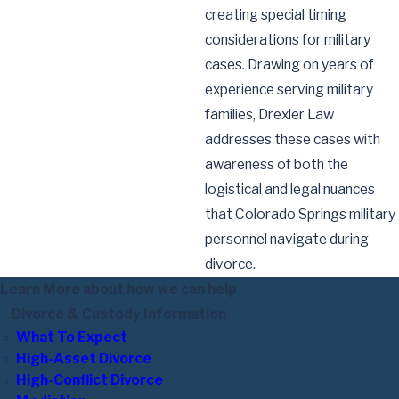
creating special timing
considerations for military
cases. Drawing on years of
experience serving military
families, Drexler Law
addresses these cases with
awareness of both the
logistical and legal nuances
that Colorado Springs military
personnel navigate during
divorce.
Learn More about how we can help
Divorce & Custody Information
What To Expect
High-Asset Divorce
High-Conflict Divorce