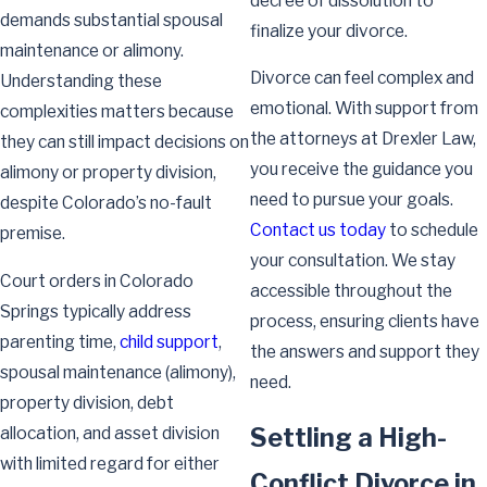
decree of dissolution to
demands substantial spousal
finalize your divorce.
maintenance or alimony.
Divorce can feel complex and
Understanding these
emotional. With support from
complexities matters because
the attorneys at Drexler Law,
they can still impact decisions on
you receive the guidance you
alimony or property division,
need to pursue your goals.
despite Colorado’s no-fault
Contact us today
to schedule
premise.
your consultation. We stay
Court orders in Colorado
accessible throughout the
Springs typically address
process, ensuring clients have
parenting time,
child support
,
the answers and support they
spousal maintenance (alimony),
need.
property division, debt
Settling a High-
allocation, and asset division
with limited regard for either
Conflict Divorce in