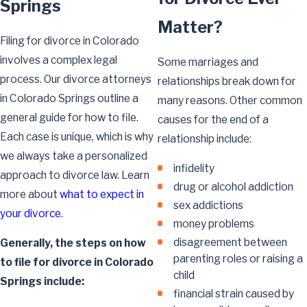
Springs
Matter?
Filing for divorce in Colorado
involves a complex legal
Some marriages and
process. Our divorce attorneys
relationships break down for
in Colorado Springs outline a
many reasons. Other common
general guide for how to file.
causes for the end of a
Each case is unique, which is why
relationship include:
we always take a personalized
infidelity
approach to divorce law. Learn
drug or alcohol addiction
more about
what to expect in
sex addictions
your divorce
.
money problems
disagreement between
Generally, the steps on how
parenting roles or raising a
to file for divorce in Colorado
child
Springs include:
financial strain caused by