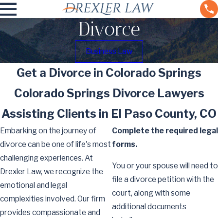
Divorce
Business Law
Get a Divorce in Colorado Springs
Colorado Springs Divorce Lawyers
Assisting Clients in El Paso County, CO
Embarking on the journey of
Complete the required legal
divorce can be one of life's most
forms.
challenging experiences. At
You or your spouse will need to
Drexler Law, we recognize the
file a divorce petition with the
emotional and legal
court, along with some
complexities involved. Our firm
additional documents
provides compassionate and