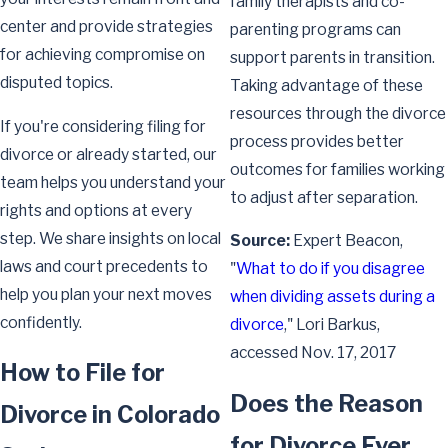
family therapists and co-
center and provide strategies
parenting programs can
for achieving compromise on
support parents in transition.
disputed topics.
Taking advantage of these
resources through the divorce
If you're considering filing for
process provides better
divorce or already started, our
outcomes for families working
team helps you understand your
to adjust after separation.
rights and options at every
step. We share insights on local
Source:
Expert Beacon,
laws and court precedents to
"
What to do if you disagree
help you plan your next moves
when dividing assets during a
confidently.
divorce
," Lori Barkus,
accessed Nov. 17, 2017
How to File for
Does the Reason
Divorce in Colorado
for Divorce Ever