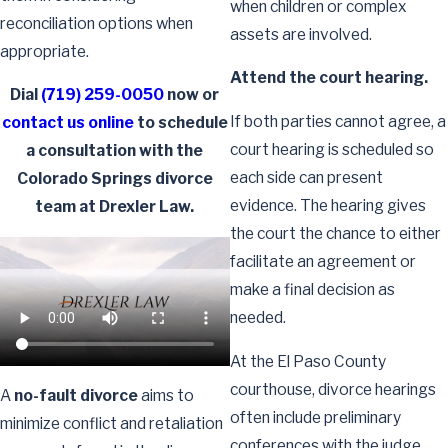
when children or complex
reconciliation options when
assets are involved.
appropriate.
Attend the court hearing.
Dial
(719) 259-0050
now or
If both parties cannot agree, a
contact us online
to schedule
court hearing is scheduled so
a consultation with the
each side can present
Colorado Springs divorce
evidence. The hearing gives
team at Drexler Law.
the court the chance to either
facilitate an agreement or
make a final decision as
needed.
At the El Paso County
courthouse, divorce hearings
A
no-fault divorce
aims to
often include preliminary
minimize conflict and retaliation
conferences with the judge,