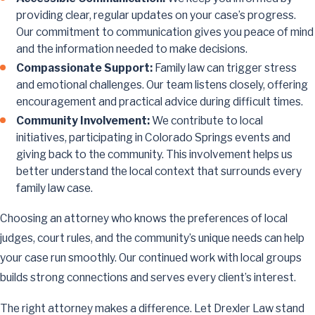
providing clear, regular updates on your case’s progress.
Our commitment to communication gives you peace of mind
and the information needed to make decisions.
Compassionate Support:
Family law can trigger stress
and emotional challenges. Our team listens closely, offering
encouragement and practical advice during difficult times.
Community Involvement:
We contribute to local
initiatives, participating in Colorado Springs events and
giving back to the community. This involvement helps us
better understand the local context that surrounds every
family law case.
Choosing an attorney who knows the preferences of local
judges, court rules, and the community’s unique needs can help
your case run smoothly. Our continued work with local groups
builds strong connections and serves every client’s interest.
The right attorney makes a difference. Let Drexler Law stand