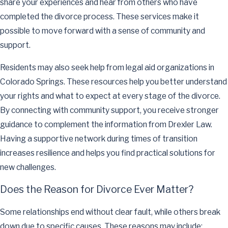
share your experiences and hear from others who have
completed the divorce process. These services make it
possible to move forward with a sense of community and
support.
Residents may also seek help from legal aid organizations in
Colorado Springs. These resources help you better understand
your rights and what to expect at every stage of the divorce.
By connecting with community support, you receive stronger
guidance to complement the information from Drexler Law.
Having a supportive network during times of transition
increases resilience and helps you find practical solutions for
new challenges.
Does the Reason for Divorce Ever Matter?
Some relationships end without clear fault, while others break
down due to specific causes. These reasons may include: