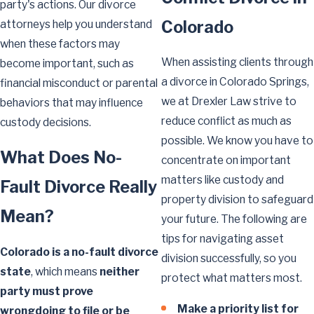
party's actions. Our divorce
Colorado
attorneys help you understand
when these factors may
When assisting clients through
become important, such as
a divorce in Colorado Springs,
financial misconduct or parental
we at Drexler Law strive to
behaviors that may influence
reduce conflict as much as
custody decisions.
possible. We know you have to
What Does No-
concentrate on important
matters like custody and
Fault Divorce Really
property division to safeguard
Mean?
your future. The following are
tips for navigating asset
Colorado is a no-fault divorce
division successfully, so you
state
, which means
neither
protect what matters most.
party must prove
Make a priority list for
wrongdoing to file or be