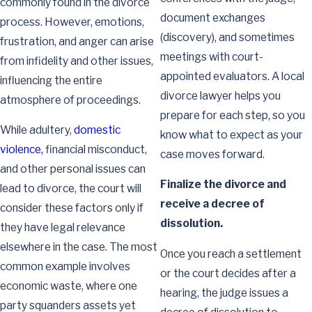
commonly found in the divorce
document exchanges
process. However, emotions,
(discovery), and sometimes
frustration, and anger can arise
meetings with court-
from infidelity and other issues,
appointed evaluators. A local
influencing the entire
divorce lawyer helps you
atmosphere of proceedings.
prepare for each step, so you
While adultery,
domestic
know what to expect as your
violence,
financial misconduct,
case moves forward.
and other personal issues can
Finalize the divorce and
lead to divorce, the court will
receive a decree of
consider these factors only if
dissolution.
they have legal relevance
elsewhere in the case. The most
Once you reach a settlement
common example involves
or the court decides after a
economic waste, where one
hearing, the judge issues a
party squanders assets yet