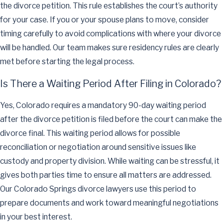
the divorce petition. This rule establishes the court’s authority
for your case. If you or your spouse plans to move, consider
timing carefully to avoid complications with where your divorce
will be handled. Our team makes sure residency rules are clearly
met before starting the legal process.
Is There a Waiting Period After Filing in Colorado?
Yes, Colorado requires a mandatory 90-day waiting period
after the divorce petition is filed before the court can make the
divorce final. This waiting period allows for possible
reconciliation or negotiation around sensitive issues like
custody and property division. While waiting can be stressful, it
gives both parties time to ensure all matters are addressed.
Our Colorado Springs divorce lawyers use this period to
prepare documents and work toward meaningful negotiations
in your best interest.