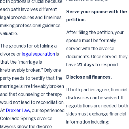
both options is crucial because
each path involves different
Serve your spouse with the
legal procedures and timelines,
petition.
making professional guidance
After filing the petition, your
valuable.
spouse must be formally
The grounds for obtaining a
served with the divorce
divorce or
legal separation
is
documents. Once served, they
that the "marriage is
have
21 days
to respond.
irretrievably broken." Only one
Disclose all finances.
party needs to testify that the
marriage is irretrievably broken
If both parties agree, financial
and that counseling or therapy
disclosures can be waived. If
would not lead to reconciliation.
negotiations are needed, both
At
Drexler Law
, our experienced
sides must exchange financial
Colorado Springs divorce
information including:
lawyers know the divorce