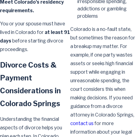
irresponsible spending,
Meet Colorado's residency
addictions or gambling
requirements.
problems
You or your spouse must have
Colorado is a no-fault state,
lived in Colorado for
at least 91
but sometimes the reason for
days
before starting divorce
a breakup may matter. For
proceedings.
example, if one party wastes
Divorce Costs &
assets or seeks high financial
support while engaging in
Payment
unreasonable spending, the
Considerations in
court considers this when
making decisions. If you need
Colorado Springs
guidance from a divorce
attorney in Colorado Springs,
Understanding the financial
contact us
for more
aspects of divorce helps you
information about your legal
plan each step. In Colorado