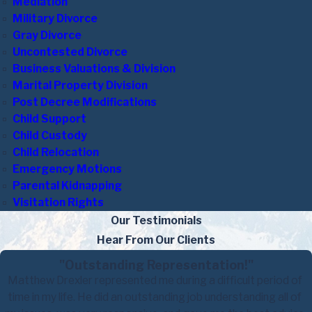
Mediation
Military Divorce
Gray Divorce
Uncontested Divorce
Business Valuations & Division
Marital Property Division
Post Decree Modifications
Child Support
Child Custody
Child Relocation
Emergency Motions
Parental Kidnapping
Visitation Rights
Our Testimonials
Hear From Our Clients
"Outstanding Representation!"
Matthew Drexler represented me during a difficult period of
time in my life. He did an outstanding job understanding all of