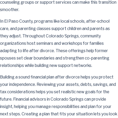
counseling groups or support services can make this transition
smoother.
In El Paso County, programs like local schools, after-school
care, and parenting classes support children and parents as
they adjust. Throughout Colorado Springs, community
organizations host seminars and workshops for families
adapting to life after divorce. These offerings help former
spouses set clear boundaries and strengthen co-parenting
relationships while building new support networks.
Building a sound financial plan after divorce helps you protect
your independence. Reviewing your assets, debts, savings, and
tax considerations helps you set realistic new goals for the
future. Financial advisors in Colorado Springs can provide
insight, helping you manage responsibilities and plan for your
next steps. Creating a plan that fits your situation lets you look