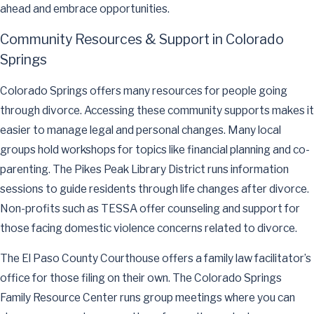
ahead and embrace opportunities.
Community Resources & Support in Colorado
Springs
Colorado Springs offers many resources for people going
through divorce. Accessing these community supports makes it
easier to manage legal and personal changes. Many local
groups hold workshops for topics like financial planning and co-
parenting. The Pikes Peak Library District runs information
sessions to guide residents through life changes after divorce.
Non-profits such as TESSA offer counseling and support for
those facing domestic violence concerns related to divorce.
The El Paso County Courthouse offers a family law facilitator’s
office for those filing on their own. The Colorado Springs
Family Resource Center runs group meetings where you can