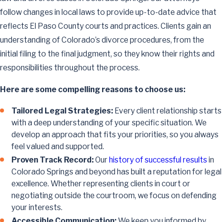
follow changes in local laws to provide up-to-date advice that
reflects El Paso County courts and practices. Clients gain an
understanding of Colorado’s divorce procedures, from the
initial filing to the final judgment, so they know their rights and
responsibilities throughout the process.
Here are some compelling reasons to choose us:
Tailored Legal Strategies:
Every client relationship starts
with a deep understanding of your specific situation. We
develop an approach that fits your priorities, so you always
feel valued and supported.
Proven Track Record:
Our
history of successful results
in
Colorado Springs and beyond has built a reputation for legal
excellence. Whether representing clients in court or
negotiating outside the courtroom, we focus on defending
your interests.
Accessible Communication:
We keep you informed by