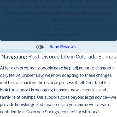
my issues, was very responsive, and gave me the best advice
possible. Additionally, his staff was very helpful and the whole
team worked together to make this a rather fairly pleasant
experience for me. I couldn't have asked for better
representation. I am very happy with the end result and I would
- Jason R.
highly recommend him to anyone who has made the decision to
Colorado Springs, CO
file for a divorce.
Read Reviews
Navigating Post-Divorce Life in Colorado Springs
After a divorce, many people need help adjusting to changes in
daily life. At Drexler Law, we know adapting to these changes
matters as much as the divorce process itself. Clients often
look for support in managing finances, new schedules, and
family relationships. Our support goes beyond legal advice—we
provide knowledge and resources so you can move forward
confidently. In Colorado Springs, connecting with local