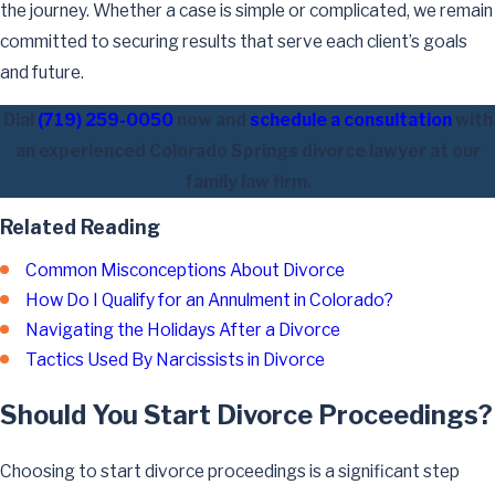
the journey. Whether a case is simple or complicated, we remain
committed to securing results that serve each client’s goals
and future.
Dial
(719) 259-0050
now and
schedule a consultation
with
an experienced Colorado Springs divorce lawyer at our
family law firm.
Related Reading
Common Misconceptions About Divorce
How Do I Qualify for an Annulment in Colorado?
Navigating the Holidays After a Divorce
Tactics Used By Narcissists in Divorce
Should You Start Divorce Proceedings?
Choosing to start divorce proceedings is a significant step