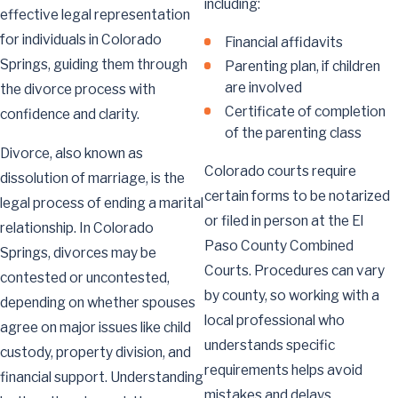
including:
effective legal representation
for individuals in Colorado
Financial affidavits
Springs, guiding them through
Parenting plan, if children
are involved
the divorce process with
Certificate of completion
confidence and clarity.
of the parenting class
Divorce, also known as
Colorado courts require
dissolution of marriage, is the
certain forms to be notarized
legal process of ending a marital
or filed in person at the El
relationship. In Colorado
Paso County Combined
Springs, divorces may be
Courts. Procedures can vary
contested or uncontested,
by county, so working with a
depending on whether spouses
local professional who
agree on major issues like child
understands specific
custody, property division, and
requirements helps avoid
financial support. Understanding
mistakes and delays.