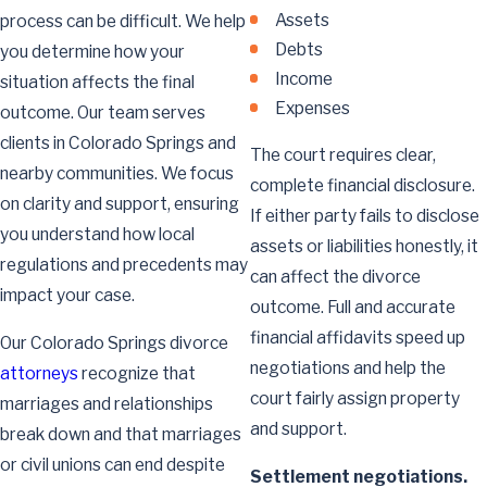
Assets
process can be difficult. We help
Debts
you determine how your
Income
situation affects the final
Expenses
outcome. Our team serves
clients in Colorado Springs and
The court requires clear,
nearby communities. We focus
complete financial disclosure.
on clarity and support, ensuring
If either party fails to disclose
you understand how local
assets or liabilities honestly, it
regulations and precedents may
can affect the divorce
impact your case.
outcome. Full and accurate
financial affidavits speed up
Our Colorado Springs divorce
negotiations and help the
attorneys
recognize that
court fairly assign property
marriages and relationships
and support.
break down and that marriages
or civil unions can end despite
Settlement negotiations.