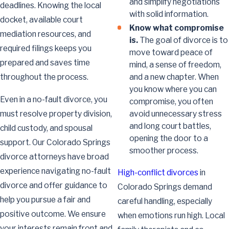
and simplify negotiations
deadlines. Knowing the local
with solid information.
docket, available court
Know what compromise
mediation resources, and
is.
The goal of divorce is to
required filings keeps you
move toward peace of
prepared and saves time
mind, a sense of freedom,
and a new chapter. When
throughout the process.
you know where you can
Even in a no-fault divorce, you
compromise, you often
avoid unnecessary stress
must resolve property division,
and long court battles,
child custody, and spousal
opening the door to a
support. Our Colorado Springs
smoother process.
divorce attorneys have broad
experience navigating no-fault
High-conflict divorces
in
divorce and offer guidance to
Colorado Springs demand
help you pursue a fair and
careful handling, especially
positive outcome. We ensure
when emotions run high. Local
your interests remain front and