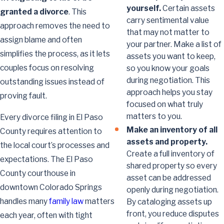
yourself.
Certain assets
granted a divorce
. This
carry sentimental value
approach removes the need to
that may not matter to
assign blame and often
your partner. Make a list of
simplifies the process, as it lets
assets you want to keep,
couples focus on resolving
so you know your goals
during negotiation. This
outstanding issues instead of
approach helps you stay
proving fault.
focused on what truly
matters to you.
Every divorce filing in El Paso
Make an inventory of all
County requires attention to
assets and property.
the local court’s processes and
Create a full inventory of
expectations. The El Paso
shared property so every
County courthouse in
asset can be addressed
downtown Colorado Springs
openly during negotiation.
handles many
family law
matters
By cataloging assets up
front, you reduce disputes
each year, often with tight