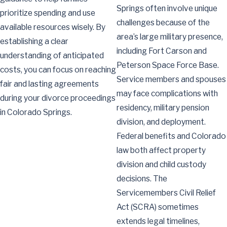
Springs often involve unique
prioritize spending and use
challenges because of the
available resources wisely. By
area’s large military presence,
establishing a clear
including Fort Carson and
understanding of anticipated
Peterson Space Force Base.
costs, you can focus on reaching
Service members and spouses
fair and lasting agreements
may face complications with
during your divorce proceedings
residency, military pension
in Colorado Springs.
division, and deployment.
Federal benefits and Colorado
law both affect property
division and child custody
decisions. The
Servicemembers Civil Relief
Act (SCRA) sometimes
extends legal timelines,