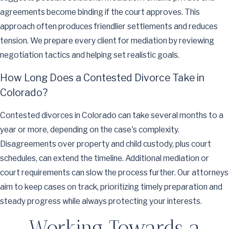
agreements become binding if the court approves. This
approach often produces friendlier settlements and reduces
tension. We prepare every client for mediation by reviewing
negotiation tactics and helping set realistic goals.
How Long Does a Contested Divorce Take in
Colorado?
Contested divorces in Colorado can take several months to a
year or more, depending on the case's complexity.
Disagreements over property and child custody, plus court
schedules, can extend the timeline. Additional mediation or
court requirements can slow the process further. Our attorneys
aim to keep cases on track, prioritizing timely preparation and
steady progress while always protecting your interests.
Working Towards a