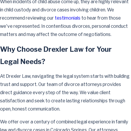
When incidents of child abuse come up, they are highly relevant
in child custody and divorce cases involving children. We
recommend reviewing our
testimonials
to hear from those
we've represented. In contentious divorces, personal conduct
matters and may affect the outcome of negotiations.
Why Choose Drexler Law for Your
Legal Needs?
At Drexler Law, navigating the legal system starts with building
trust and support. Our team of divorce attorneys provides
direct guidance every step of the way. We value client
satisfaction and seek to create lasting relationships through
open, honest communication.
We offer over a century of combined legal experience in family
law and divorce cases in Colorado Springs. Our attorneys