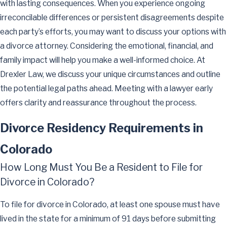
with lasting consequences. When you experience ongoing
irreconcilable differences or persistent disagreements despite
each party’s efforts, you may want to discuss your options with
a divorce attorney. Considering the emotional, financial, and
family impact will help you make a well-informed choice. At
Drexler Law, we discuss your unique circumstances and outline
the potential legal paths ahead. Meeting with a lawyer early
offers clarity and reassurance throughout the process.
Divorce Residency Requirements in
Colorado
How Long Must You Be a Resident to File for
Divorce in Colorado?
To file for divorce in Colorado, at least one spouse must have
lived in the state for a minimum of 91 days before submitting