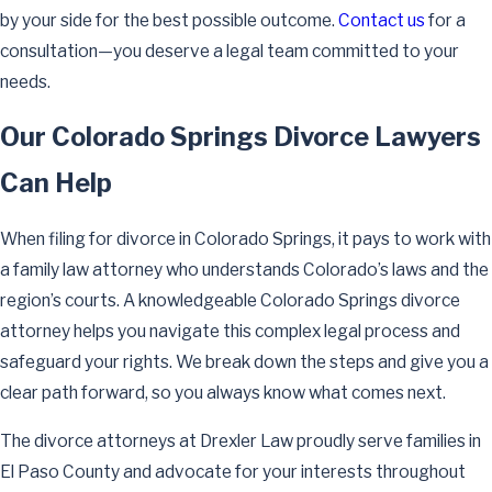
by your side for the best possible outcome.
Contact us
for a
consultation—you deserve a legal team committed to your
needs.
Our Colorado Springs Divorce Lawyers
Can Help
When filing for divorce in Colorado Springs, it pays to work with
a family law attorney who understands Colorado’s laws and the
region’s courts. A knowledgeable Colorado Springs divorce
attorney helps you navigate this complex legal process and
safeguard your rights. We break down the steps and give you a
clear path forward, so you always know what comes next.
The divorce attorneys at Drexler Law proudly serve families in
El Paso County and advocate for your interests throughout