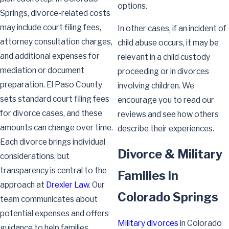
options.
Springs, divorce-related costs
may include court filing fees,
In other cases, if an incident of
attorney consultation charges,
child abuse occurs, it may be
and additional expenses for
relevant in a child custody
mediation or document
proceeding or in divorces
preparation. El Paso County
involving children. We
sets standard court filing fees
encourage you to read our
for divorce cases, and these
reviews and see how others
amounts can change over time.
describe their experiences.
Each divorce brings individual
Divorce & Military
considerations, but
transparency is central to the
Families in
approach at
Drexler Law
. Our
Colorado Springs
team communicates about
potential expenses and offers
Military divorces
in Colorado
guidance to help families