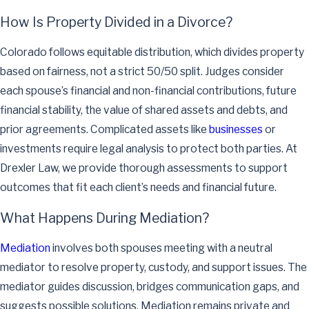
How Is Property Divided in a Divorce?
Colorado follows equitable distribution, which divides property
based on fairness, not a strict 50/50 split. Judges consider
each spouse’s financial and non-financial contributions, future
financial stability, the value of shared assets and debts, and
prior agreements. Complicated assets like
businesses
or
investments require legal analysis to protect both parties. At
Drexler Law, we provide thorough assessments to support
outcomes that fit each client’s needs and financial future.
What Happens During Mediation?
Mediation
involves both spouses meeting with a neutral
mediator to resolve property, custody, and support issues. The
mediator guides discussion, bridges communication gaps, and
suggests possible solutions. Mediation remains private and