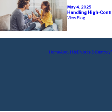
May 4, 2025
Handling High-Confli
View Blog
Home
About Us
Divorce & Custody