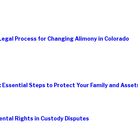
egal Process for Changing Alimony in Colorado
: Essential Steps to Protect Your Family and Asset
ental Rights in Custody Disputes