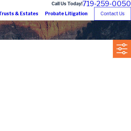
719-259-0050
Call Us Today!
Trusts & Estates
Probate Litigation
Contact Us