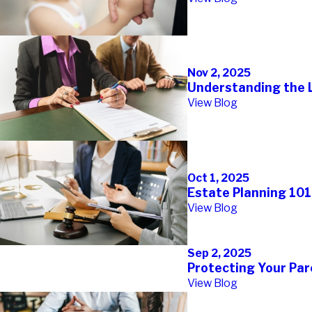
Nov 2, 2025
Understanding the L
View Blog
Oct 1, 2025
Estate Planning 101
View Blog
Sep 2, 2025
Protecting Your Par
View Blog