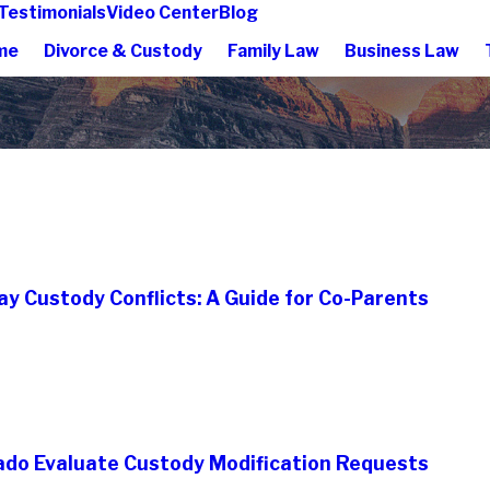
Testimonials
Video Center
Blog
me
Divorce & Custody
Family Law
Business Law
ay Custody Conflicts: A Guide for Co-Parents
ado Evaluate Custody Modification Requests