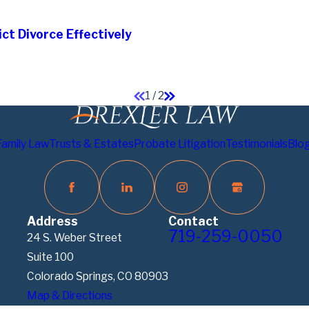
ct Divorce Effectively
1
/
2
Family Law
Trusts & Estates
Probate Litigation
Testimonials
Blo
Address
Contact
719-259-0050
24 S. Weber Street
Suite 100
Colorado Springs, CO 80903
Map & Directions