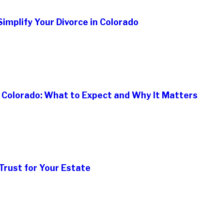
implify Your Divorce in Colorado
n Colorado: What to Expect and Why It Matters
Trust for Your Estate