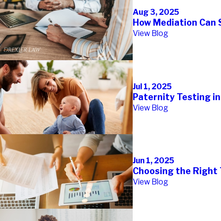
Aug 3, 2025
How Mediation Can S
View Blog
Jul 1, 2025
Paternity Testing i
View Blog
Jun 1, 2025
Choosing the Right 
View Blog