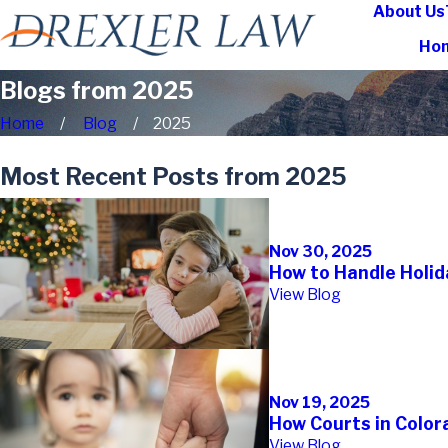
About Us
Ho
Blogs from 2025
Home
Blog
2025
Most Recent Posts from 2025
Nov 30, 2025
How to Handle Holid
View Blog
Nov 19, 2025
How Courts in Color
View Blog