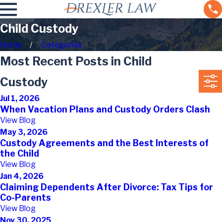
Child Custody
Home
Categories
Most Recent Posts in Child
Custody
Jul 1, 2026
When Vacation Plans and Custody Orders Clash
View Blog
May 3, 2026
Custody Agreements and the Best Interests of
the Child
View Blog
Jan 4, 2026
Claiming Dependents After Divorce: Tax Tips for
Co-Parents
View Blog
Nov 30, 2025