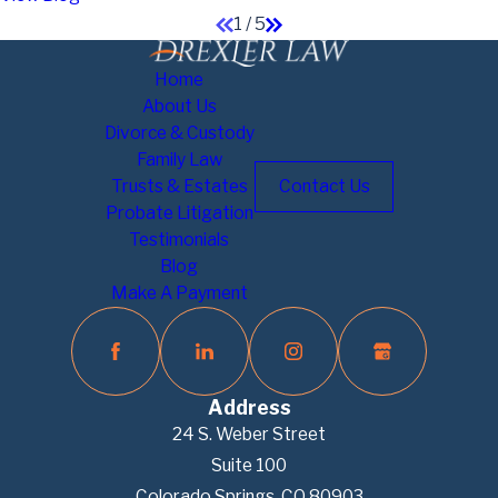
1
/
5
Home
About Us
Divorce & Custody
Family Law
Trusts & Estates
Contact Us
Probate Litigation
Testimonials
Blog
Make A Payment
Address
24 S. Weber Street
Suite 100
Colorado Springs, CO 80903