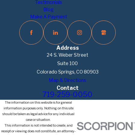
Testimonials
Blog
Make A Payment
Address
24 S. Weber Street
Suite 100
Colorado Springs, CO 80903
Map & Directions
Contact
719-259-0050
The information on this website is for general
information purposes only. Nothing on this site
should be taken as legal advice for any individual
case or situation.
This information is not intended to create, and
receipt or viewing does not constitute, an attorney-