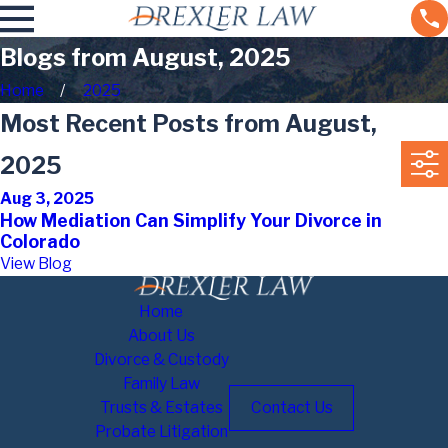
Blogs from August, 2025
Home
2025
Most Recent Posts from August,
2025
Aug 3, 2025
How Mediation Can Simplify Your Divorce in
Colorado
View Blog
Home
About Us
Divorce & Custody
Family Law
Trusts & Estates
Contact Us
Probate Litigation