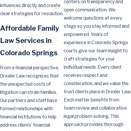
centers on transparency and
influences directly and create
open communication. We
clear strategies for resolution.
welcome questions at every
stage so you stay informed and
Affordable Family
empowered. Years of
Law Services in
experience in Colorado Springs
courts give our team insight to
Colorado Springs
craft strategies for your
individual needs. Every client
From a financial perspective,
receives respect and
Drexler Law recognizes that
consideration, and we value the
the unexpected costs of
trust clients place in Drexler Law.
litigation can strain families.
Each matter benefits from
Our partners and staff have
team review and collaborative
formed relationships with
legal problem-solving. This
financial institutions to help
approach provides thorough
address clients’ financial