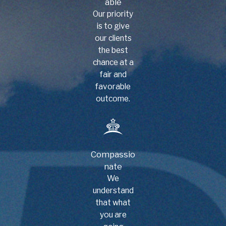
able
Our priority
is to give
our clients
the best
chance at a
fair and
favorable
outcome.
Compassio
nate
We
understand
that what
you are