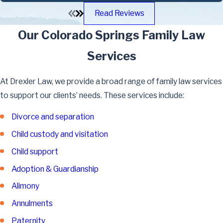
Read Reviews
Our Colorado Springs Family Law
Services
At Drexler Law, we provide a broad range of family law services
to support our clients’ needs. These services include:
Divorce and separation
Child custody and visitation
Child support
Adoption & Guardianship
Alimony
Annulments
Paternity