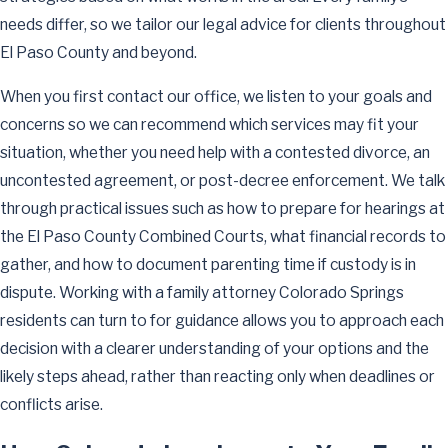
needs differ, so we tailor our legal advice for clients throughout
El Paso County and beyond.
When you first contact our office, we listen to your goals and
concerns so we can recommend which services may fit your
situation, whether you need help with a contested divorce, an
uncontested agreement, or post-decree enforcement. We talk
through practical issues such as how to prepare for hearings at
the El Paso County Combined Courts, what financial records to
gather, and how to document parenting time if custody is in
dispute. Working with a family attorney Colorado Springs
residents can turn to for guidance allows you to approach each
decision with a clearer understanding of your options and the
likely steps ahead, rather than reacting only when deadlines or
conflicts arise.