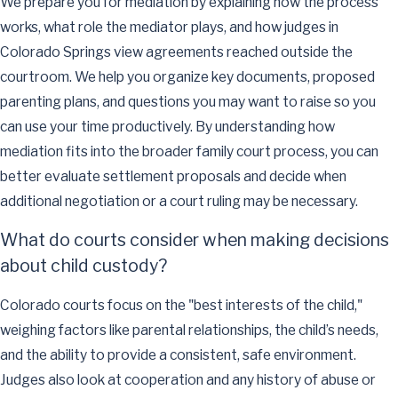
We prepare you for mediation by explaining how the process
works, what role the mediator plays, and how judges in
Colorado Springs view agreements reached outside the
courtroom. We help you organize key documents, proposed
parenting plans, and questions you may want to raise so you
can use your time productively. By understanding how
mediation fits into the broader family court process, you can
better evaluate settlement proposals and decide when
additional negotiation or a court ruling may be necessary.
What do courts consider when making decisions
about child custody?
Colorado courts focus on the "best interests of the child,"
weighing factors like parental relationships, the child’s needs,
and the ability to provide a consistent, safe environment.
Judges also look at cooperation and any history of abuse or