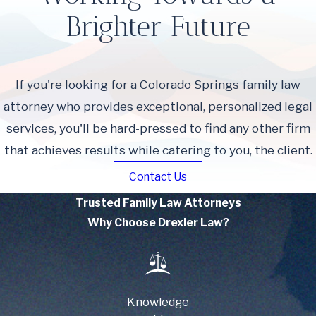
Brighter Future
If you're looking for a Colorado Springs family law
attorney who provides exceptional, personalized legal
services, you'll be hard-pressed to find any other firm
that achieves results while catering to you, the client.
Contact Us
Trusted Family Law Attorneys
Why Choose Drexler Law?
Knowledge