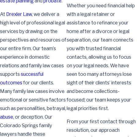
estate planning
and
probate
.
Whether you need financial help
At
Drexler Law
, we deliver a
with a legal retainer or
high level of professional legal
assistance to refinance your
services by drawing on the
home after a divorce or legal
perspectives and resources of
separation, our team connects
our entire firm. Our team’s
you with trusted financial
experience in domestic
contacts, allowing us to focus
relations and family law cases
on your legal needs. We have
supports
successful
seen too many attorneys lose
outcomes
for our clients.
sight of their clients’ interests
Many family law cases involve
and become collections-
emotional or sensitive factors
focused; our team keeps your
such as personalities, betrayal,
legal priorities first.
abuse
, or deception. Our
From your first contact through
Colorado Springs family
resolution, our approach
lawyers handle these