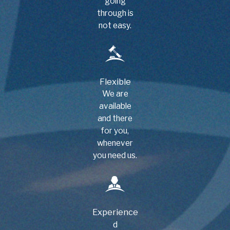
going
through is
not easy.
Flexible
We are
available
and there
for you,
whenever
you need us.
Experience
d