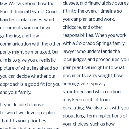
classes, and financial disclosures
law. We talk about how the
fit into the overall timeline so
Fourth Judicial District Court
you can plan around work,
handles similar cases, what
childcare, and other
documents you can begin
responsibilities. When you work
gathering, and how
with a Colorado Springs family
communication with the other
lawyer who understands the
party might be managed. Our
local judges and procedures, you
aim is to give you a realistic
gain practical insight into what
picture of what lies ahead so
documents carry weight, how
you can decide whether our
hearings are typically
approach is a good fit for you
structured, and which options
and your family.
may keep conflict from
If you decide to move
escalating. We also talk with you
forward, we develop a plan
about long-term implications of
that fits your priorities,
your choices, such as how
whether that means focusing