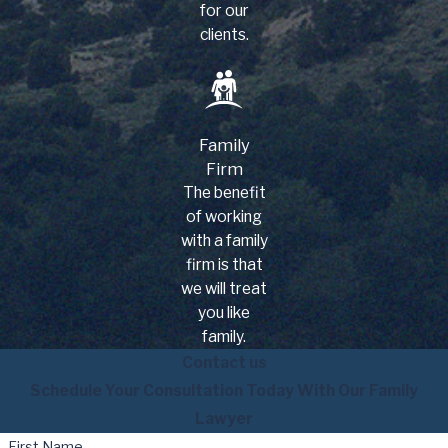
for our
clients.
Family
Firm
The benefit
of working
with a family
firm is that
we will treat
you like
family.
Contact us
Schedule Your Consultation Today With Our Family
Lawyer
First Name