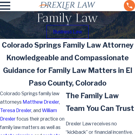
Family Law
Business Law
Colorado Springs Family Law Attorney
Knowledgeable and Compassionate
Guidance for Family Law Matters in El
Paso County, Colorado
Colorado Springs family law
The Family Law
attorneys
Matthew Drexler
,
Team You Can Trust
Teresa Drexler
, and
William
Drexler
focus their practice on
Drexler Law receives no
family law matters as well as
“kickback” or financial incentive.