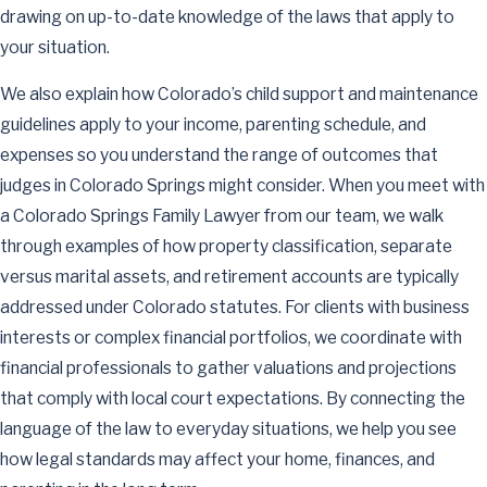
drawing on up-to-date knowledge of the laws that apply to
your situation.
We also explain how Colorado’s child support and maintenance
guidelines apply to your income, parenting schedule, and
expenses so you understand the range of outcomes that
judges in Colorado Springs might consider. When you meet with
a Colorado Springs Family Lawyer from our team, we walk
through examples of how property classification, separate
versus marital assets, and retirement accounts are typically
addressed under Colorado statutes. For clients with business
interests or complex financial portfolios, we coordinate with
financial professionals to gather valuations and projections
that comply with local court expectations. By connecting the
language of the law to everyday situations, we help you see
how legal standards may affect your home, finances, and