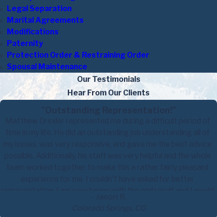
Legal Separation
Marital Agreements
Modifications
Paternity
Protection Order & Restraining Order
Spousal Maintenance
Our Testimonials
Hear From Our Clients
"Outstanding Representation!"
Matthew Drexler represented me during a difficult period of
time in my life. He did an outstanding job understanding all of
my issues, was very responsive, and gave me the best advice
possible. Additionally, his staff was very helpful and the whole
team worked together to make this a rather fairly pleasant
experience for me. I couldn't have asked for better
representation. I am very happy with the end result and I would
- Jason R.
highly recommend him to anyone who has made the decision to
Colorado Springs, CO
file for a divorce.