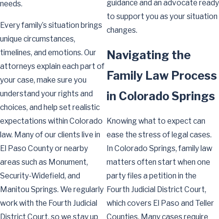
guidance and an advocate ready
needs.
to support you as your situation
Every family’s situation brings
changes.
unique circumstances,
timelines, and emotions. Our
Navigating the
attorneys explain each part of
Family Law Process
your case, make sure you
understand your rights and
in Colorado Springs
choices, and help set realistic
expectations within Colorado
Knowing what to expect can
law. Many of our clients live in
ease the stress of legal cases.
El Paso County or nearby
In Colorado Springs, family law
areas such as Monument,
matters often start when one
Security-Widefield, and
party files a petition in the
Manitou Springs. We regularly
Fourth Judicial District Court,
work with the Fourth Judicial
which covers El Paso and Teller
District Court, so we stay up
Counties. Many cases require