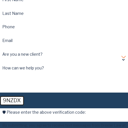
Last Name
Phone
Email
Are you a new client?
How can we help you?
9NZDX
🛡️ Please enter the above verification code:
By submitting, you agree to receive text messages from Drexler Law at