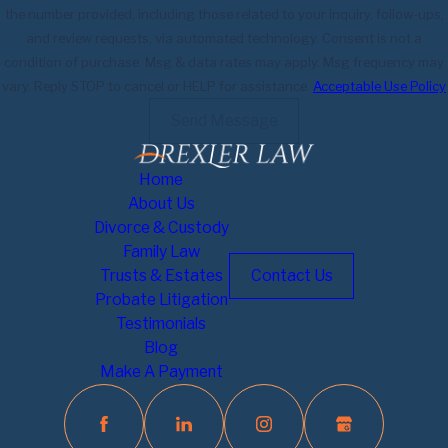
the number provided, including those related to your inquiry, follow-ups,
and review requests, via automated technology. Consent is not a
condition of purchase. Msg & data rates may apply. Msg frequency may
vary. Reply STOP to cancel or HELP for assistance.
Acceptable Use Policy
Send Message
Home
About Us
Divorce & Custody
Family Law
Trusts & Estates
Contact Us
Probate Litigation
Testimonials
Blog
Make A Payment