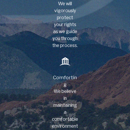
We will
vigorously
protect
your rights
as we guide
you through
the process.
Comfortin
g
We believe
in
maintaining
a
comfortable
environment