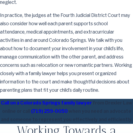
neglect.
In practice, the judges at the Fourth Judicial District Court may
also consider how well each parent supports school
attendance, medical appointments, and extracurricular
activities in and around Colorado Springs. We talk with you
about how to document your involvement in your child’s life,
manage communication with the other parent, and address
concerns such as relocation or new romantic partners. Working
closely with a family lawyer helps you present organized
information to the court and make thoughtful decisions about
parenting plans that fit your child’s daily routine.
Call on a Colorado Springs family lawyer
from Drexler Law
online or call
(719) 259-0050
when you need an advocate
and someone to represent you effectively and efficiently.
Working Towards a