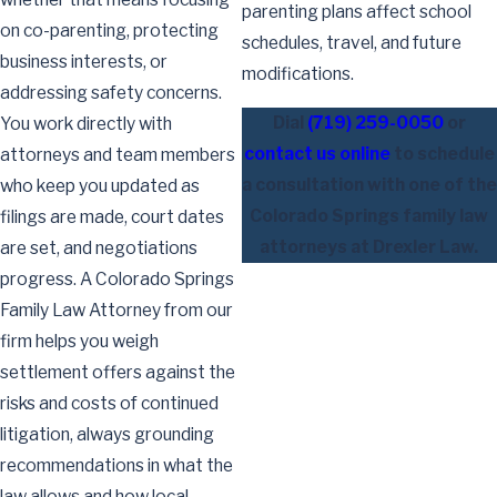
parenting plans affect school
on co-parenting, protecting
schedules, travel, and future
business interests, or
modifications.
addressing safety concerns.
Dial
(719) 259-0050
or
You work directly with
contact us online
to schedule
attorneys and team members
a consultation with one of the
who keep you updated as
Colorado Springs family law
filings are made, court dates
attorneys at Drexler Law.
are set, and negotiations
progress. A Colorado Springs
Family Law Attorney from our
firm helps you weigh
settlement offers against the
risks and costs of continued
litigation, always grounding
recommendations in what the
law allows and how local