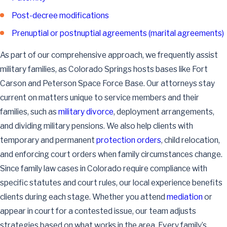
Post-decree modifications
Prenuptial or postnuptial agreements (marital agreements)
As part of our comprehensive approach, we frequently assist
military families, as Colorado Springs hosts bases like Fort
Carson and Peterson Space Force Base. Our attorneys stay
current on matters unique to service members and their
families, such as
military divorce
, deployment arrangements,
and dividing military pensions. We also help clients with
temporary and permanent
protection orders
, child relocation,
and enforcing court orders when family circumstances change.
Since family law cases in Colorado require compliance with
specific statutes and court rules, our local experience benefits
clients during each stage. Whether you attend
mediation
or
appear in court for a contested issue, our team adjusts
strategies based on what works in the area. Every family’s