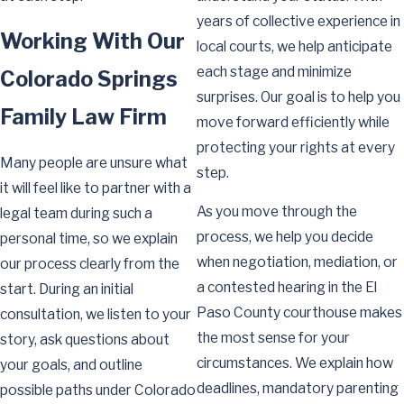
years of collective experience in
Working With Our
local courts, we help anticipate
each stage and minimize
Colorado Springs
surprises. Our goal is to help you
Family Law Firm
move forward efficiently while
protecting your rights at every
Many people are unsure what
step.
it will feel like to partner with a
As you move through the
legal team during such a
process, we help you decide
personal time, so we explain
when negotiation, mediation, or
our process clearly from the
a contested hearing in the El
start. During an initial
Paso County courthouse makes
consultation, we listen to your
the most sense for your
story, ask questions about
circumstances. We explain how
your goals, and outline
deadlines, mandatory parenting
possible paths under Colorado