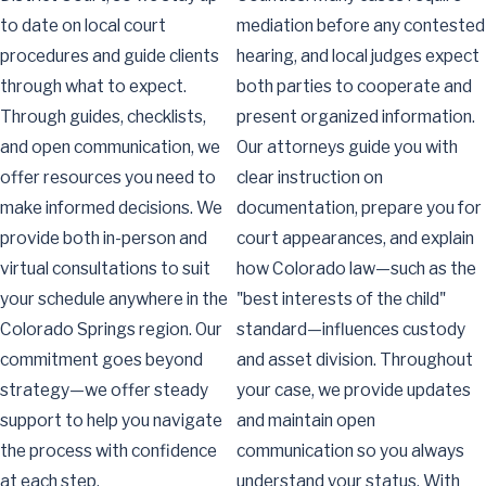
to date on local court
mediation before any contested
procedures and guide clients
hearing, and local judges expect
through what to expect.
both parties to cooperate and
Through guides, checklists,
present organized information.
and open communication, we
Our attorneys guide you with
offer resources you need to
clear instruction on
make informed decisions. We
documentation, prepare you for
provide both in-person and
court appearances, and explain
virtual consultations to suit
how Colorado law—such as the
your schedule anywhere in the
"best interests of the child"
Colorado Springs region. Our
standard—influences custody
commitment goes beyond
and asset division. Throughout
strategy—we offer steady
your case, we provide updates
support to help you navigate
and maintain open
the process with confidence
communication so you always
at each step.
understand your status. With