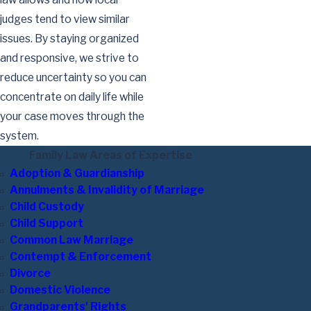
judges tend to view similar
issues. By staying organized
and responsive, we strive to
reduce uncertainty so you can
concentrate on daily life while
your case moves through the
system.
Family Law Areas of Expertise
Adoption & Guardianship
Annulments & Invalidity of Marriage
Child Custody
Child Support
Common Law Marriage
Contempt & Enforcement
Divorce
Domestic Violence
Grandparents' Rights