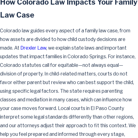
How Colorado Law Impacts Your Family
Law Case
Colorado law guides every aspect of a family law case, from
how assets are divided to how child custody decisions are
made. At
Drexler Law
, we explain state laws and important
updates that impact families in Colorado Springs. For instance,
Colorado statutes call for equitable—not always equal—
division of property. In child-related matters, courts do not
favor either parent but review who can best support the child,
using specific legal factors. The state requires parenting
classes and mediation in many cases, which can influence how
your case moves forward. Local courts in El Paso County
interpret some legal standards differently than other regions,
and our attorneys adjust their approach to fit this context. We
help you feel prepared and informed through every stage,