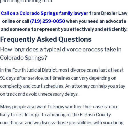
parenting in the long term.
Call on a Colorado Springs family lawyer
from Drexler Law
online or call
(719) 259-0050
when you need an advocate
and someone to represent you effectively and efficiently.
Frequently Asked Questions
How long does a typical divorce process take in
Colorado Springs?
In the Fourth Judicial District, most divorce cases last at least
91 days after service, but timelines can vary depending on
complexity and court schedules. An attorney can help you stay
on track and avoid unnecessary delays.
Many people also want to know whether their case is more
likely to settle or go to a hearing at the El Paso County
courthouse, and we discuss those possibilities with you during