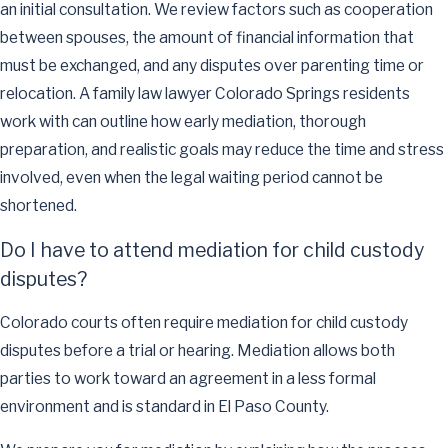
an initial consultation. We review factors such as cooperation
between spouses, the amount of financial information that
must be exchanged, and any disputes over parenting time or
relocation. A family law lawyer Colorado Springs residents
work with can outline how early mediation, thorough
preparation, and realistic goals may reduce the time and stress
involved, even when the legal waiting period cannot be
shortened.
Do I have to attend mediation for child custody
disputes?
Colorado courts often require mediation for child custody
disputes before a trial or hearing. Mediation allows both
parties to work toward an agreement in a less formal
environment and is standard in El Paso County.