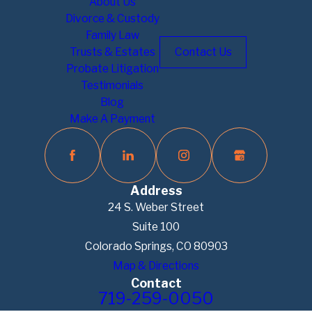
About Us
Divorce & Custody
Family Law
Trusts & Estates
Contact Us
Probate Litigation
Testimonials
Blog
Make A Payment
Address
24 S. Weber Street
Suite 100
Colorado Springs, CO 80903
Map & Directions
Contact
719-259-0050