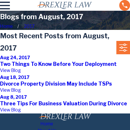
Blogs from August, 2017
Home
2017
Most Recent Posts from August,
2017
Aug 24, 2017
Two Things To Know Before Your Deployment
View Blog
Aug 18, 2017
Divorce Property Division May Include TSPs
View Blog
Aug 8, 2017
Three Tips For Business Valuation During Divorce
View Blog
Home