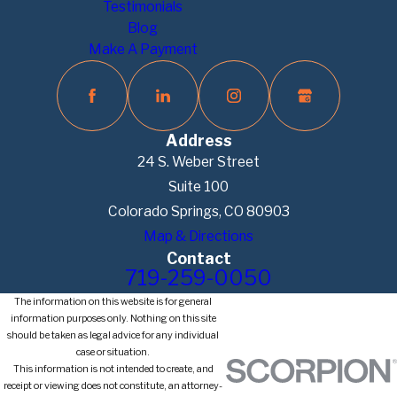
Testimonials
Blog
Make A Payment
Address
24 S. Weber Street
Suite 100
Colorado Springs, CO 80903
Map & Directions
Contact
719-259-0050
The information on this website is for general
information purposes only. Nothing on this site
should be taken as legal advice for any individual
case or situation.
This information is not intended to create, and
receipt or viewing does not constitute, an attorney-