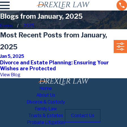
Blogs from January, 2025
Home
2025
Most Recent Posts from January,
2025
Jan 5, 2025
Divorce and Estate Planning: Ensuring Your
Wishes are Protected
View Blog
Home
About Us
Divorce & Custody
Family Law
Trusts & Estates
Contact Us
Probate Litigation