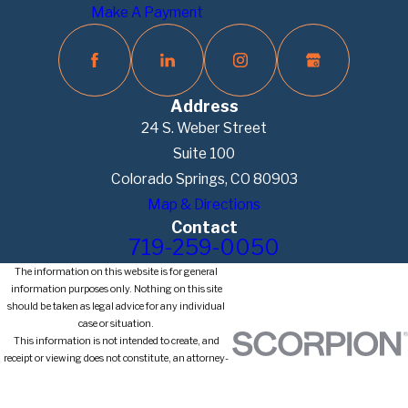
Make A Payment
Address
24 S. Weber Street
Suite 100
Colorado Springs, CO 80903
Map & Directions
Contact
719-259-0050
The information on this website is for general
information purposes only. Nothing on this site
should be taken as legal advice for any individual
case or situation.
This information is not intended to create, and
receipt or viewing does not constitute, an attorney-
client relationship.
© 2026 All Rights Reserved.