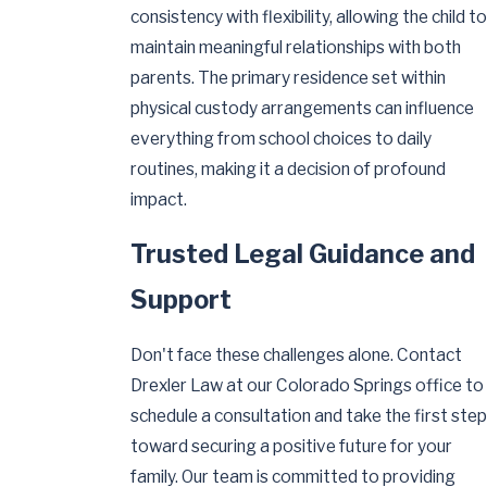
consistency with flexibility, allowing the child to
maintain meaningful relationships with both
parents. The primary residence set within
physical custody arrangements can influence
everything from school choices to daily
routines, making it a decision of profound
impact.
Trusted Legal Guidance and
Support
Don't face these challenges alone. Contact
Drexler Law at our Colorado Springs office to
schedule a consultation and take the first step
toward securing a positive future for your
family. Our team is committed to providing