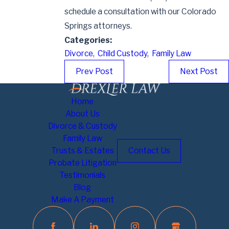
schedule a consultation with our Colorado
Springs attorneys.
Categories:
Divorce
,
Child Custody
,
Family Law
Prev Post
Next Post
Home
About Us
Divorce & Custody
Family Law
Trusts & Estates
Contact Us
Probate Litigation
Testimonials
Blog
Make A Payment