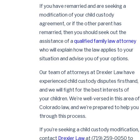
If you have remarried and are seeking a
modification of your child custody
agreement, or if the other parent has
remarried, then you should seek out the
assistance of a
qualified family law attorney
who will explain how the law applies to your
situation and advise you of your options.
Our team of attorneys at Drexler Law have
experienced child custody disputes firsthand,
and we will fight for the best interests of
your children. We’re well-versed in this area of
Colorado law, and we’re prepared to help you
through this process.
If you’re seeking a child custody modification,
contact
Drexler Law
at
(719) 259-0050
to