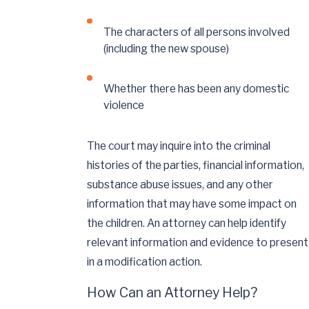
The characters of all persons involved
(including the new spouse)
Whether there has been any domestic
violence
The court may inquire into the criminal
histories of the parties, financial information,
substance abuse issues, and any other
information that may have some impact on
the children. An attorney can help identify
relevant information and evidence to present
in a modification action.
How Can an Attorney Help?