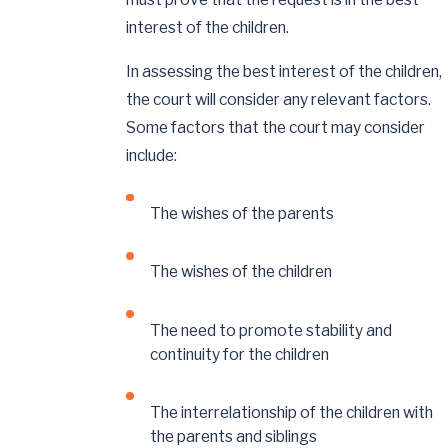
interest of the children.
In assessing the best interest of the children,
the court will consider any relevant factors.
Some factors that the court may consider
include:
The wishes of the parents
The wishes of the children
The need to promote stability and
continuity for the children
The interrelationship of the children with
the parents and siblings