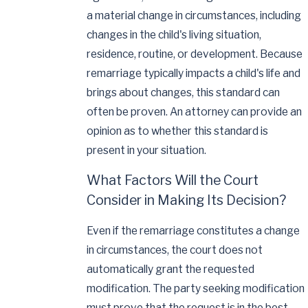
a material change in circumstances, including
changes in the child's living situation,
residence, routine, or development. Because
remarriage typically impacts a child's life and
brings about changes, this standard can
often be proven. An attorney can provide an
opinion as to whether this standard is
present in your situation.
What Factors Will the Court
Consider in Making Its Decision?
Even if the remarriage constitutes a change
in circumstances, the court does not
automatically grant the requested
modification. The party seeking modification
must prove that the request is in the best