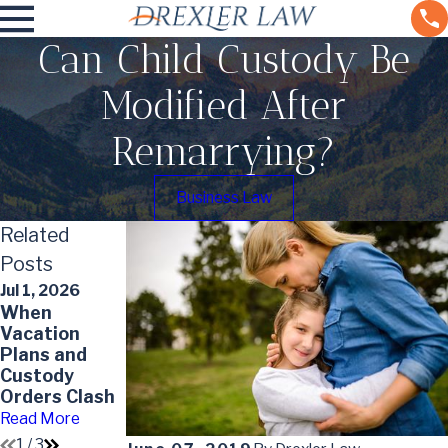
Can Child Custody Be
Modified After
Remarrying?
Business Law
Related
Posts
Jul 1, 2026
May 31, 2026
When
Top Mistakes
May 7, 2026
Vacation
to Avoid in a
Impact of
Plans and
High-Asset
Divorce on
Custody
Divorce
Your Will
Orders Clash
Read More
Read More
Read More
1
/
3