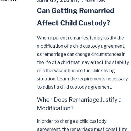
June 07, 2019
By
Drexler Law
Can Getting Remarried
Affect Child Custody?
When a parent remarries, it may justify the
modification of a child custody agreement,
as remarriage can change circumstances in
the life of a child that may affect the stability
or otherwise influence the child’s living
situation. Learn the requirements necessary
to adjust a child custody agreement.
When Does Remarriage Justify a
Modification?
In order to change a child custody
agreement, the remarriage must constitute