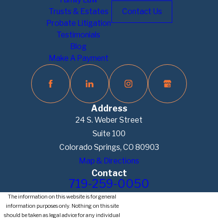
Trusts & Estates
Contact Us
Probate Litigation
Testimonials
Blog
Make A Payment
Address
24 S. Weber Street
Suite 100
Colorado Springs, CO 80903
Map & Directions
Contact
719-259-0050
The information on this website is for general
information purposes only. Nothing on this site
should be taken as legal advice for any individual