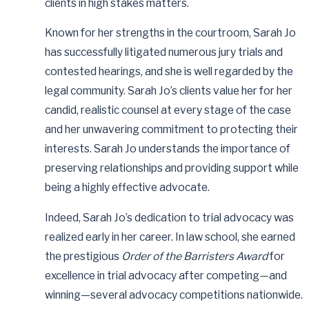
clients in high stakes matters.
Known for her strengths in the courtroom, Sarah Jo
has successfully litigated numerous jury trials and
contested hearings, and she is well regarded by the
legal community. Sarah Jo’s clients value her for her
candid, realistic counsel at every stage of the case
and her unwavering commitment to protecting their
interests. Sarah Jo understands the importance of
preserving relationships and providing support while
being a highly effective advocate.
Indeed, Sarah Jo’s dedication to trial advocacy was
realized early in her career. In law school, she earned
the prestigious
Order of the Barristers Award
for
excellence in trial advocacy after competing—and
winning—several advocacy competitions nationwide.