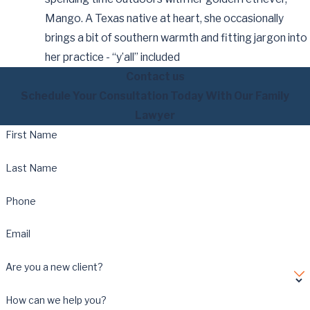
Mango. A Texas native at heart, she occasionally
brings a bit of southern warmth and fitting jargon into
her practice - “y’all” included
Contact us
Schedule Your Consultation Today With Our Family
Lawyer
First Name
Last Name
Phone
Email
Are you a new client?
How can we help you?