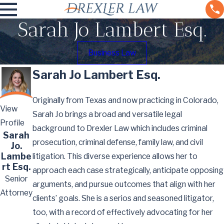
Sarah Jo Lambert Esq.
Business Law
Sarah Jo Lambert Esq.
Originally from Texas and now practicing in Colorado,
View
Sarah Jo brings a broad and versatile legal
Profile
background to Drexler Law which includes criminal
Sarah
prosecution, criminal defense, family law, and civil
Jo.
Lambe
litigation. This diverse experience allows her to
rt Esq.
approach each case strategically, anticipate opposing
Senior
arguments, and pursue outcomes that align with her
Attorney
clients’ goals. She is a serios and seasoned litigator,
too, with a record of effectively advocating for her