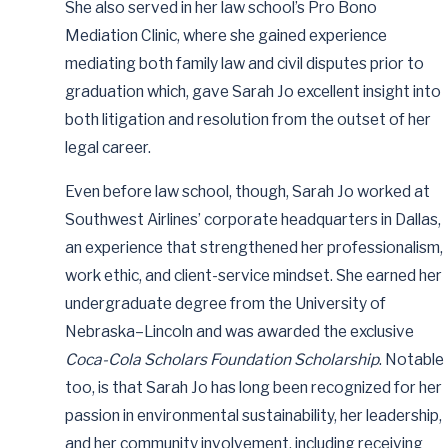
She also served in her law school’s Pro Bono
Mediation Clinic, where she gained experience
mediating both family law and civil disputes prior to
graduation which, gave Sarah Jo excellent insight into
both litigation and resolution from the outset of her
legal career.
Even before law school, though, Sarah Jo worked at
Southwest Airlines’ corporate headquarters in Dallas,
an experience that strengthened her professionalism,
work ethic, and client-service mindset. She earned her
undergraduate degree from the University of
Nebraska–Lincoln and was awarded the exclusive
Coca-Cola Scholars Foundation Scholarship
. Notable
too, is that Sarah Jo has long been recognized for her
passion in environmental sustainability, her leadership,
and her community involvement, including receiving