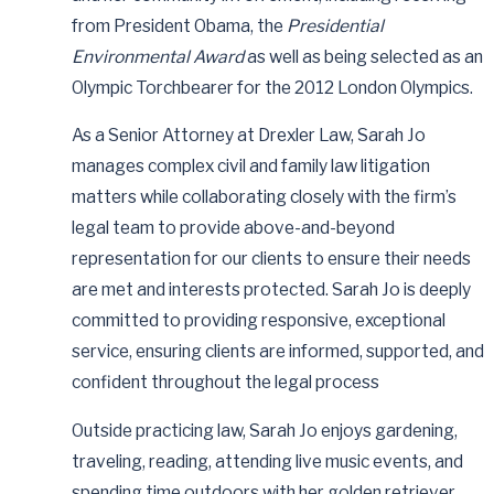
from President Obama, the
Presidential
Environmental Award
as well as being selected as an
Olympic Torchbearer for the 2012 London Olympics.
As a Senior Attorney at Drexler Law, Sarah Jo
manages complex civil and family law litigation
matters while collaborating closely with the firm’s
legal team to provide above-and-beyond
representation for our clients to ensure their needs
are met and interests protected. Sarah Jo is deeply
committed to providing responsive, exceptional
service, ensuring clients are informed, supported, and
confident throughout the legal process
Outside practicing law, Sarah Jo enjoys gardening,
traveling, reading, attending live music events, and
spending time outdoors with her golden retriever,