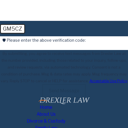
GM5CZ
🛡️ Please enter the above verification code:
By submitting, you agree to receive text messages from Drexler Law at
the number provided, including those related to your inquiry, follow-ups,
and review requests, via automated technology. Consent is not a
condition of purchase. Msg & data rates may apply. Msg frequency may
vary. Reply STOP to cancel or HELP for assistance.
Acceptable Use Policy
Send Message
Home
About Us
Divorce & Custody
Family Law