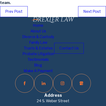
team.
Prev Post
Next Post
Home
About Us
Divorce & Custody
Family Law
Trusts & Estates
Contact Us
Probate Litigation
Testimonials
Blog
Make A Payment
Address
24 S. Weber Street