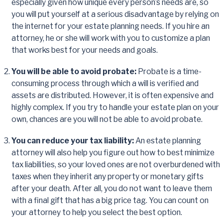
especially given how unique every person’s needs are, so
you will put yourself at a serious disadvantage by relying on
the internet for your estate planning needs. If you hire an
attorney, he or she will work with you to customize a plan
that works best for your needs and goals.
You will be able to avoid probate:
Probate is a time-
consuming process through which a will is verified and
assets are distributed. However, it is often expensive and
highly complex. If you try to handle your estate plan on your
own, chances are you will not be able to avoid probate.
You can reduce your tax liability:
An estate planning
attorney will also help you figure out how to best minimize
tax liabilities, so your loved ones are not overburdened with
taxes when they inherit any property or monetary gifts
after your death. After all, you do not want to leave them
with a final gift that has a big price tag. You can count on
your attorney to help you select the best option.