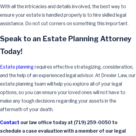
With all the intricacies and details involved, the best way to
ensure your estate is handled properly is to hire skilled legal
assistance. Do not cut corners on something this important.
Speak to an Estate Planning Attorney
Today!
Estate planning
requires effective strategizing, consideration,
and the help of an experienced legal advisor. At Drexler Law, our
estate planning team will help you explore all of your legal
options, so you can ensure your loved ones will not have to
make any tough decisions regarding your assets in the
aftermath of your death.
Contact
our law office today at
(719) 259-0050
to
schedule a case evaluation with a member of our legal