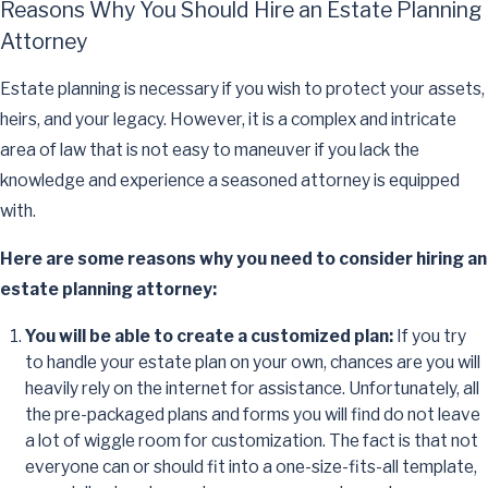
Reasons Why You Should Hire an Estate Planning
Attorney
Estate planning is necessary if you wish to protect your assets,
heirs, and your legacy. However, it is a complex and intricate
area of law that is not easy to maneuver if you lack the
knowledge and experience a seasoned attorney is equipped
with.
Here are some reasons why you need to consider hiring an
estate planning attorney:
You will be able to create a customized plan:
If you try
to handle your estate plan on your own, chances are you will
heavily rely on the internet for assistance. Unfortunately, all
the pre-packaged plans and forms you will find do not leave
a lot of wiggle room for customization. The fact is that not
everyone can or should fit into a one-size-fits-all template,