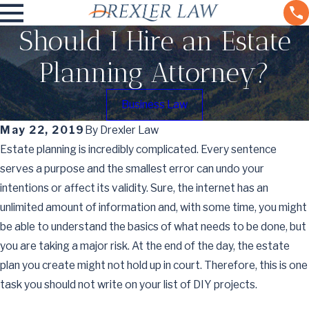
Should I Hire an Estate
Planning Attorney?
Business Law
May 22, 2019
By
Drexler Law
Estate planning is incredibly complicated. Every sentence
serves a purpose and the smallest error can undo your
intentions or affect its validity. Sure, the internet has an
unlimited amount of information and, with some time, you might
be able to understand the basics of what needs to be done, but
you are taking a major risk. At the end of the day, the estate
plan you create might not hold up in court. Therefore, this is one
task you should not write on your list of DIY projects.