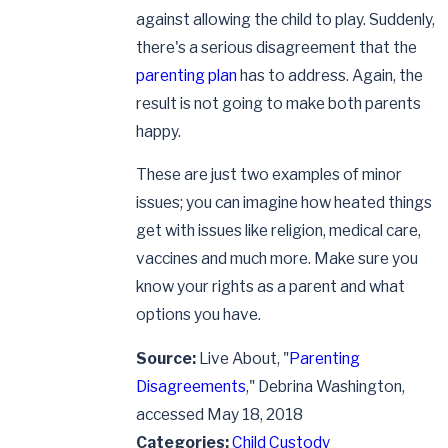
against allowing the child to play. Suddenly,
there's a serious disagreement that the
parenting plan
has to address. Again, the
result is not going to make both parents
happy.
These are just two examples of minor
issues; you can imagine how heated things
get with issues like religion, medical care,
vaccines and much more. Make sure you
know your rights as a parent and what
options you have.
Source:
Live About, "
Parenting
Disagreements
," Debrina Washington,
accessed May 18, 2018
Categories:
Child Custody