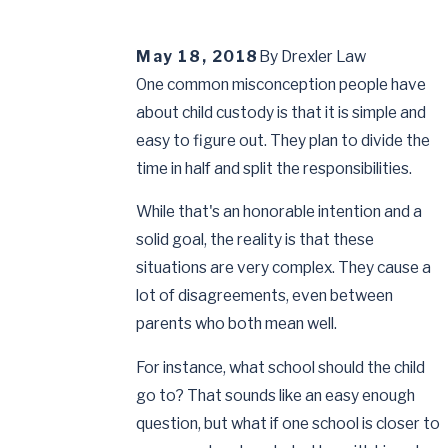
May 18, 2018
By
Drexler Law
One common misconception people have
about child custody is that it is simple and
easy to figure out. They plan to divide the
time in half and split the responsibilities.
While that's an honorable intention and a
solid goal, the reality is that these
situations are very complex. They cause a
lot of disagreements, even between
parents who both mean well.
For instance, what school should the child
go to? That sounds like an easy enough
question, but what if one school is closer to