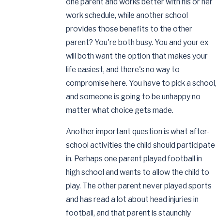
one parent and works better with his or her
work schedule, while another school
provides those benefits to the other
parent? You're both busy. You and your ex
will both want the option that makes your
life easiest, and there's no way to
compromise here. You have to pick a school,
and someone is going to be unhappy no
matter what choice gets made.
Another important question is what after-
school activities the child should participate
in. Perhaps one parent played football in
high school and wants to allow the child to
play. The other parent never played sports
and has read a lot about head injuries in
football, and that parent is staunchly