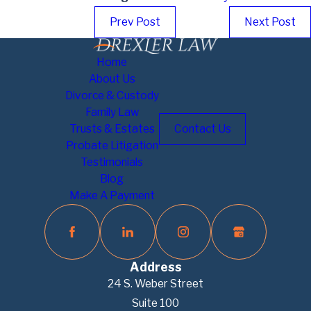
Prev Post
Next Post
Home
About Us
Divorce & Custody
Family Law
Trusts & Estates
Contact Us
Probate Litigation
Testimonials
Blog
Make A Payment
Address
24 S. Weber Street
Suite 100