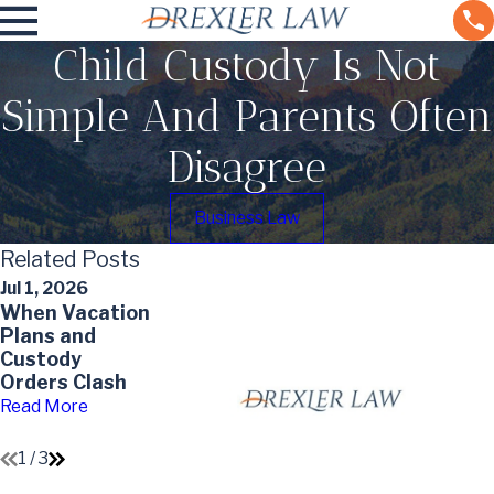
Child Custody Is Not
Simple And Parents Often
Disagree
Business Law
Related Posts
Jul 1, 2026
May 3, 2026
Jan 4, 2026
When Vacation
Custody
Claiming
Plans and
Agreements
Dependents
Custody
and the Best
After Divorce:
Orders Clash
Interests of
Tax Tips for
the Child
Co-Parents
Read More
Read More
Read More
1
/
3