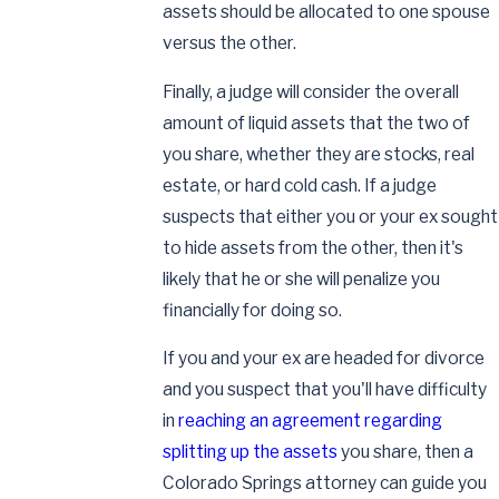
assets should be allocated to one spouse
versus the other.
Finally, a judge will consider the overall
amount of liquid assets that the two of
you share, whether they are stocks, real
estate, or hard cold cash. If a judge
suspects that either you or your ex sought
to hide assets from the other, then it's
likely that he or she will penalize you
financially for doing so.
If you and your ex are headed for divorce
and you suspect that you'll have difficulty
in
reaching an agreement regarding
splitting up the assets
you share, then a
Colorado Springs attorney can guide you