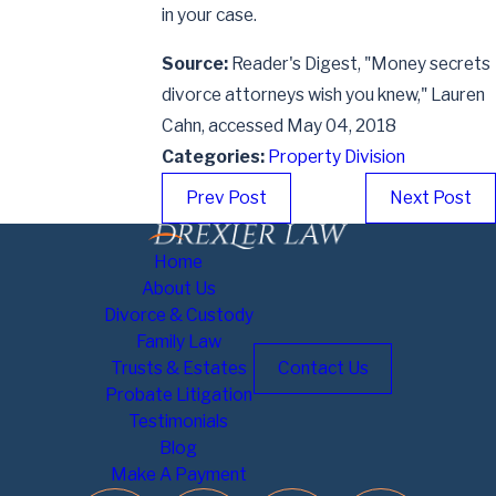
in your case.
Source:
Reader's Digest, "Money secrets
divorce attorneys wish you knew," Lauren
Cahn, accessed May 04, 2018
Categories:
Property Division
Prev Post
Next Post
Home
About Us
Divorce & Custody
Family Law
Trusts & Estates
Contact Us
Probate Litigation
Testimonials
Blog
Make A Payment