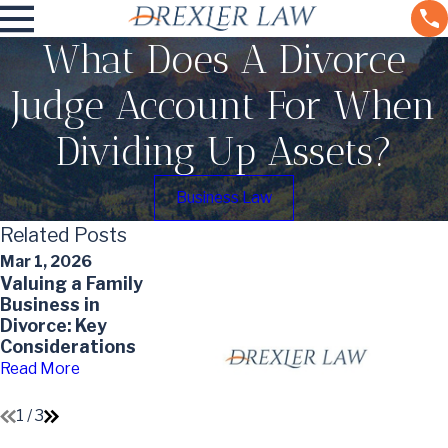
What Does A Divorce
Judge Account For When
Dividing Up Assets?
Business Law
Related Posts
Mar 1, 2026
Jun 30, 2024
Dec 9, 2022
Valuing a Family
The Scope of
Dividing
Business in
Probate:
Retirement
Divorce: Key
Identifying
Accounts in a
Considerations
Which Assets
Divorce
Are Affected
Read More
Read More
Read More
1
/
3