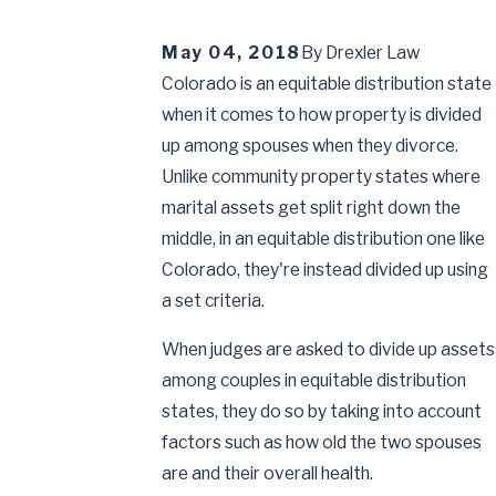
May 04, 2018
By
Drexler Law
Colorado is an equitable distribution state
when it comes to how property is divided
up among spouses when they divorce.
Unlike community property states where
marital assets get split right down the
middle, in an equitable distribution one like
Colorado, they're instead divided up using
a set criteria.
When judges are asked to divide up assets
among couples in equitable distribution
states, they do so by taking into account
factors such as how old the two spouses
are and their overall health.