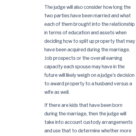
The judge will also consider how long the
two parties have been married and what
each of them brought into the relationship
in terms of education and assets when
deciding how to split up property that may
have been acquired during the marriage.
Job prospects or the overall earning
capacity each spouse may have in the
future will likely weigh on a judge's decision
to award property to a husband versus a
wife as well.
If there are kids that have been born
during the marriage, then the judge will
take into account custody arrangements
and use that to determine whether more