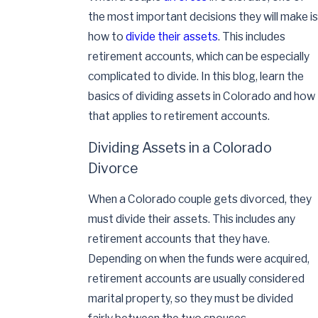
the most important decisions they will make is
how to
divide their assets
. This includes
retirement accounts, which can be especially
complicated to divide. In this blog, learn the
basics of dividing assets in Colorado and how
that applies to retirement accounts.
Dividing Assets in a Colorado
Divorce
When a Colorado couple gets divorced, they
must divide their assets. This includes any
retirement accounts that they have.
Depending on when the funds were acquired,
retirement accounts are usually considered
marital property, so they must be divided