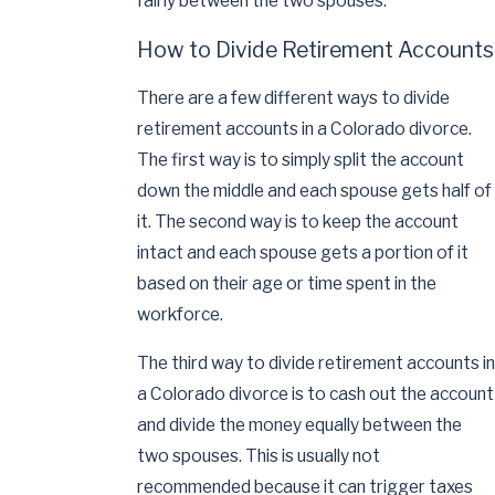
fairly between the two spouses.
How to Divide Retirement Accounts
There are a few different ways to divide
retirement accounts in a Colorado divorce.
The first way is to simply split the account
down the middle and each spouse gets half of
it. The second way is to keep the account
intact and each spouse gets a portion of it
based on their age or time spent in the
workforce.
The third way to divide retirement accounts in
a Colorado divorce is to cash out the account
and divide the money equally between the
two spouses. This is usually not
recommended because it can trigger taxes