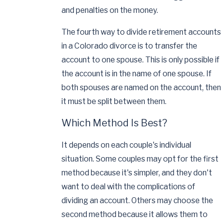
and penalties on the money.
The fourth way to divide retirement accounts
in a Colorado divorce is to transfer the
account to one spouse. This is only possible if
the account is in the name of one spouse. If
both spouses are named on the account, then
it must be split between them.
Which Method Is Best?
It depends on each couple's individual
situation. Some couples may opt for the first
method because it's simpler, and they don't
want to deal with the complications of
dividing an account. Others may choose the
second method because it allows them to