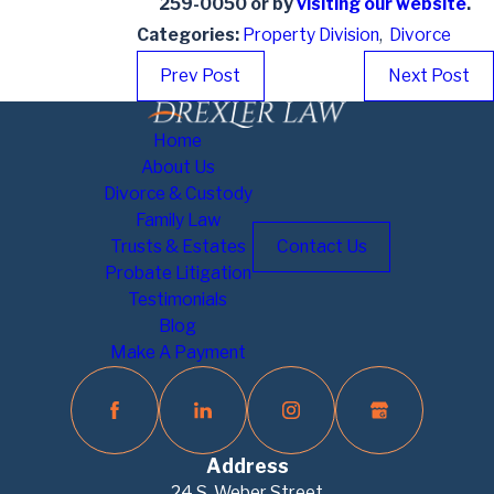
259-0050
or by
visiting our website
.
Categories:
Property Division
,
Divorce
Prev Post
Next Post
Home
About Us
Divorce & Custody
Family Law
Trusts & Estates
Contact Us
Probate Litigation
Testimonials
Blog
Make A Payment
Address
24 S. Weber Street