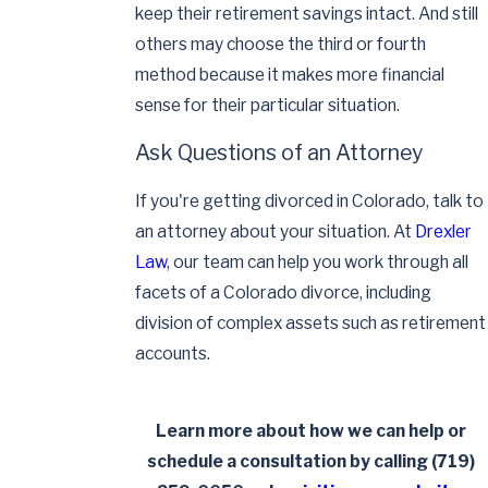
keep their retirement savings intact. And still
others may choose the third or fourth
method because it makes more financial
sense for their particular situation.
Ask Questions of an Attorney
If you're getting divorced in Colorado, talk to
an attorney about your situation. At
Drexler
Law
, our team can help you work through all
facets of a Colorado divorce, including
division of complex assets such as retirement
accounts.
Learn more about how we can help or
schedule a consultation by calling
(719)