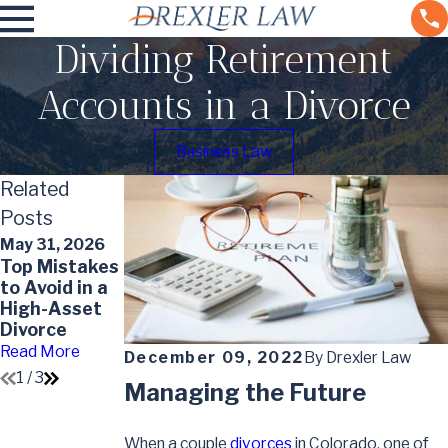
Dividing Retirement
Accounts in a Divorce
Business Law
Related
Posts
May 31, 2026
May 7, 2026
May 7, 2026
Top Mistakes
Understandin
Impact of
to Avoid in a
g the Divorce
Divorce on
High-Asset
Timeline in
Your Will
Divorce
Colorado
Read More
Read More
Read More
December 09, 2022
By
Drexler Law
1
/
3
Managing the Future
When a couple
divorces
in Colorado, one of