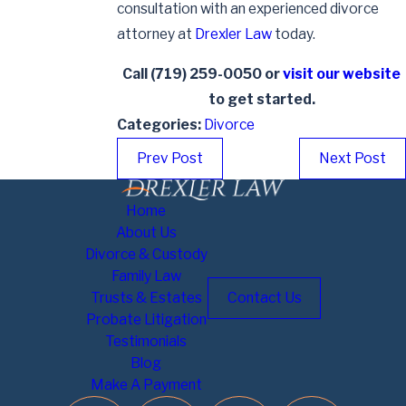
consultation with an experienced divorce
attorney at
Drexler Law
today.
Call
(719) 259-0050
or
visit our website
to get started.
Categories:
Divorce
Prev Post
Next Post
Home
About Us
Divorce & Custody
Family Law
Trusts & Estates
Contact Us
Probate Litigation
Testimonials
Blog
Make A Payment