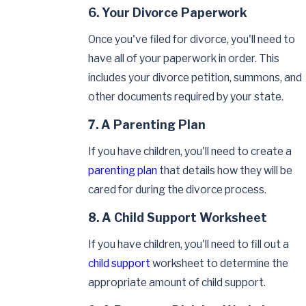
6. Your Divorce Paperwork
Once you've filed for divorce, you'll need to
have all of your paperwork in order. This
includes your divorce petition, summons, and
other documents required by your state.
7. A Parenting Plan
If you have children, you'll need to create a
parenting plan
that details how they will be
cared for during the divorce process.
8. A Child Support Worksheet
If you have children, you'll need to fill out a
child support
worksheet to determine the
appropriate amount of child support.