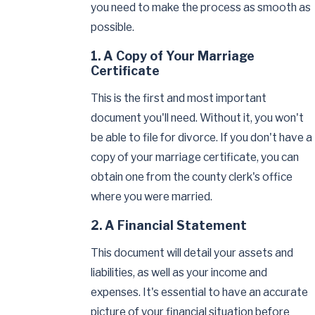
you need to make the process as smooth as
possible.
1. A Copy of Your Marriage
Certificate
This is the first and most important
document you'll need. Without it, you won't
be able to file for divorce. If you don't have a
copy of your marriage certificate, you can
obtain one from the county clerk's office
where you were married.
2. A Financial Statement
This document will detail your assets and
liabilities, as well as your income and
expenses. It's essential to have an accurate
picture of your financial situation before