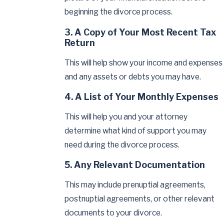
beginning the divorce process.
3. A Copy of Your Most Recent Tax
Return
This will help show your income and expenses
and any assets or debts you may have.
4. A List of Your Monthly Expenses
This will help you and your attorney
determine what kind of support you may
need during the divorce process.
5. Any Relevant Documentation
This may include prenuptial agreements,
postnuptial agreements, or other relevant
documents to your divorce.