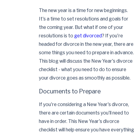
The new year is a time for new beginnings.
It's a time to set resolutions and goals for
the coming year. But what if one of your
resolutions is to
get divorced
? If you're
headed for divorce in the new year, there are
some things you need to prepare in advance.
This blog will discuss the New Year's divorce
checklist - what you need to do to ensure
your divorce goes as smoothly as possible.
Documents to Prepare
If you're considering a New Year's divorce,
there are certain documents you'll need to
have in order. This New Year's divorce
checklist will help ensure you have everything