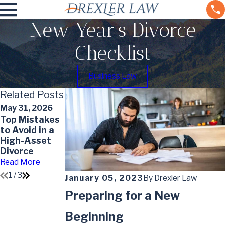
New Year’s Divorce
Checklist
Business Law
Related Posts
May 31, 2026
May 7, 2026
May 7, 2026
Top Mistakes
Understandin
Impact of
to Avoid in a
g the Divorce
Divorce on
High-Asset
Timeline in
Your Will
Divorce
Colorado
Read More
Read More
Read More
1
/
3
January 05, 2023
By
Drexler Law
Preparing for a New
Beginning