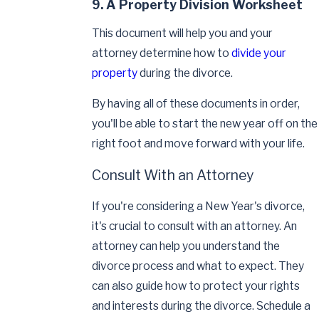
9. A Property Division Worksheet
This document will help you and your
attorney determine how to
divide your
property
during the divorce.
By having all of these documents in order,
you'll be able to start the new year off on the
right foot and move forward with your life.
Consult With an Attorney
If you're considering a New Year's divorce,
it's crucial to consult with an attorney. An
attorney can help you understand the
divorce process and what to expect. They
can also guide how to protect your rights
and interests during the divorce. Schedule a