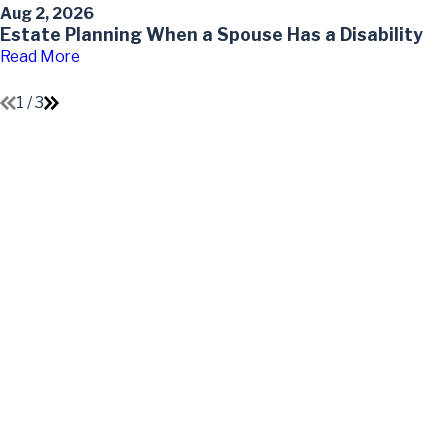
Aug 2, 2026
Estate Planning When a Spouse Has a Disability
Read More
1
/
3