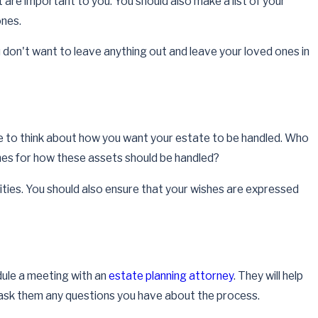
 are important to you. You should also make a list of your
Apr 1, 2026
ones.
How Often Should Estate Plans Be Reviewed a
Updated
ou don't want to leave anything out and leave your loved ones in
Read More
e to think about how you want your estate to be handled. Who
shes for how these assets should be handled?
lities. You should also ensure that your wishes are expressed
edule a meeting with an
estate planning attorney
. They will help
o ask them any questions you have about the process.