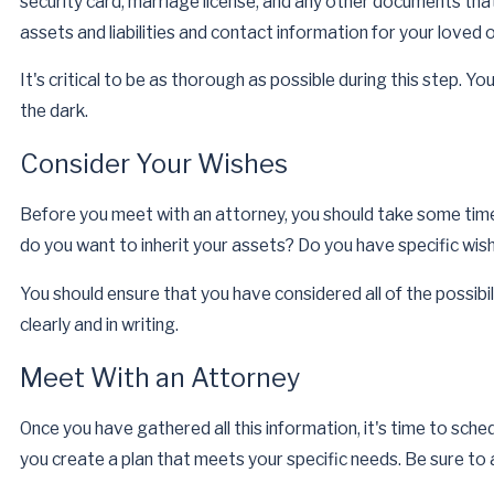
security card, marriage license, and any other documents that
May 7, 2026
assets and liabilities and contact information for your loved 
Impact of Divorce on Your Will
Read More
It's critical to be as thorough as possible during this step. Y
the dark.
Consider Your Wishes
Before you meet with an attorney, you should take some tim
do you want to inherit your assets? Do you have specific wi
You should ensure that you have considered all of the possibi
clearly and in writing.
Meet With an Attorney
Once you have gathered all this information, it's time to sch
you create a plan that meets your specific needs. Be sure t