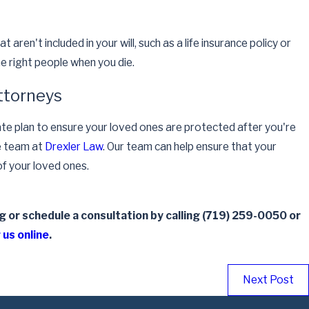
aren't included in your will, such as a life insurance policy or
he right people when you die.
ttorneys
te plan to ensure your loved ones are protected after you're
e team at
Drexler Law
. Our team can help ensure that your
f your loved ones.
 or schedule a consultation by calling
(719) 259-0050
or
 us online
.
Next Post