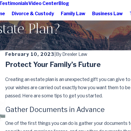
Testimonials
Video Center
Blog
me
Divorce & Custody
Family Law
Business Law
tate Plan?
February 10, 2023
|
By
Drexler Law
Protect Your Family’s Future
Creating an estate plan is an unexpected gift you can give to
your wishes are carried out exactly how you want them to be 
passed. Here are some tips to get you started.
Gather Documents in Advance
One of the first things you can do is gather your documents to