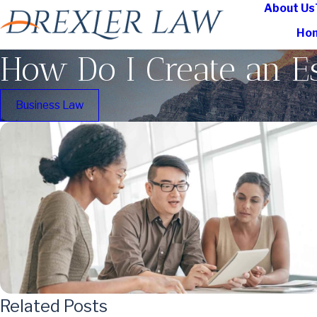
About Us
Ho
How Do I Create an Es
Business Law
Related Posts