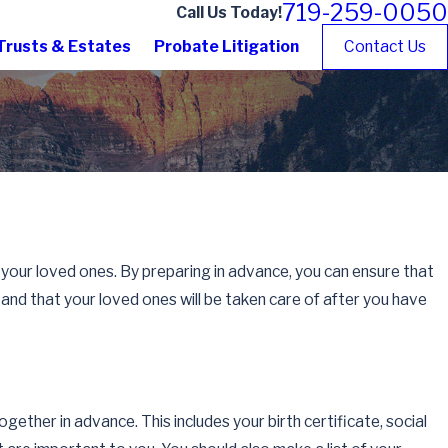
719-259-0050
Call Us Today!
Trusts & Estates
Probate Litigation
Contact Us
 your loved ones. By preparing in advance, you can ensure that
and that your loved ones will be taken care of after you have
gether in advance. This includes your birth certificate, social