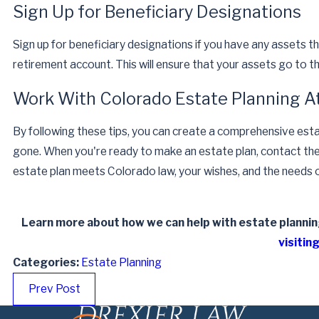
Sign Up for Beneficiary Designations
Sign up for beneficiary designations if you have any assets that 
retirement account. This will ensure that your assets go to t
Work With Colorado Estate Planning A
By following these tips, you can create a comprehensive esta
gone. When you're ready to make an estate plan, contact th
estate plan meets Colorado law, your wishes, and the needs o
Learn more about how we can help with estate planning
visiting
Categories:
Estate Planning
Prev Post