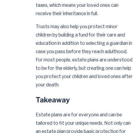
taxes, which means your loved ones can
receive their inheritance in full.
Trusts may also help you protect minor
children by building a fund for their care and
education in addition to selecting a guardian in
case you pass before they reach adulthood.
For most people, estate plans are understood
to be for the elderly, but creating one can help
you protect your children and loved ones after
your death.
Takeaway
Estate plans are for everyone and can be
tailored to fit your unique needs. Not only can
an estate plan provide basic protection for