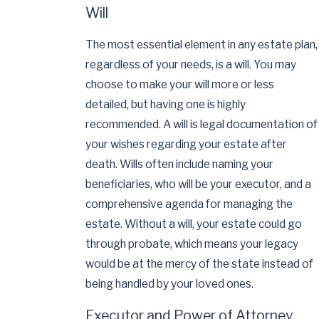
Will
The most essential element in any estate plan,
regardless of your needs, is a will. You may
choose to make your will more or less
detailed, but having one is highly
recommended. A will is legal documentation of
your wishes regarding your estate after
death. Wills often include naming your
beneficiaries, who will be your executor, and a
comprehensive agenda for managing the
estate. Without a will, your estate could go
through probate, which means your legacy
would be at the mercy of the state instead of
being handled by your loved ones.
Executor and Power of Attorney