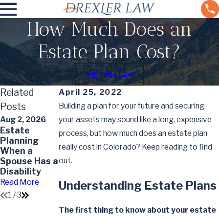
How Much Does an
Estate Plan Cost?
Business Law
Related
April 25, 2022
Posts
Building a plan for your future and securing
Aug 2, 2026
your assets may sound like a long, expensive
Apr 1, 2026
Estate
May 7, 2026
How Often
process, but how much does an estate plan
Planning
Impact of
Should
really cost in Colorado? Keep reading to find
When a
Divorce on
Estate Plans
Spouse Has a
out.
Your Will
Be Reviewed
Disability
and Updated
Read More
Read More
Read More
Understanding Estate Plans
1
/
3
The first thing to know about your estate