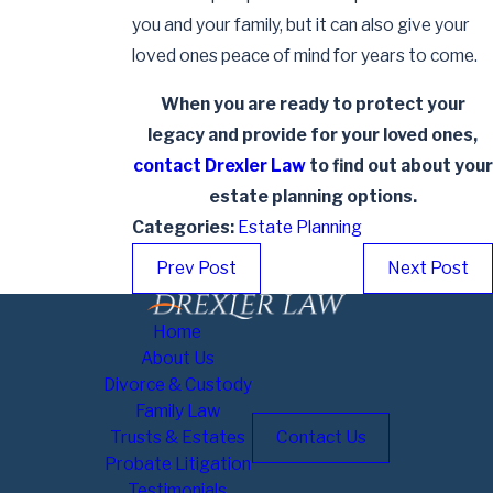
you and your family, but it can also give your
loved ones peace of mind for years to come.
When you are ready to protect your
legacy and provide for your loved ones,
contact Drexler Law
to find out about your
estate planning options.
Categories:
Estate Planning
Prev Post
Next Post
Home
About Us
Divorce & Custody
Family Law
Trusts & Estates
Contact Us
Probate Litigation
Testimonials