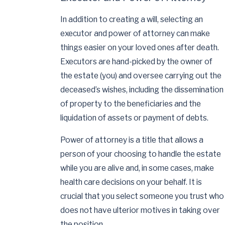
In addition to creating a will, selecting an
executor and power of attorney can make
things easier on your loved ones after death.
Executors are hand-picked by the owner of
the estate (you) and oversee carrying out the
deceased’s wishes, including the dissemination
of property to the beneficiaries and the
liquidation of assets or payment of debts.
Power of attorney is a title that allows a
person of your choosing to handle the estate
while you are alive and, in some cases, make
health care decisions on your behalf. It is
crucial that you select someone you trust who
does not have ulterior motives in taking over
the position.