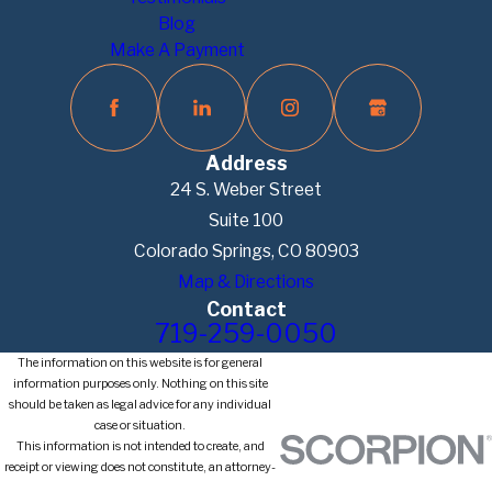
Blog
Make A Payment
Address
24 S. Weber Street
Suite 100
Colorado Springs, CO 80903
Map & Directions
Contact
719-259-0050
The information on this website is for general
information purposes only. Nothing on this site
should be taken as legal advice for any individual
case or situation.
This information is not intended to create, and
receipt or viewing does not constitute, an attorney-
client relationship.