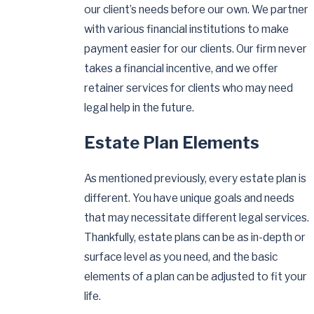
our client’s needs before our own. We partner
with various financial institutions to make
payment easier for our clients. Our firm never
takes a financial incentive, and we offer
retainer services for clients who may need
legal help in the future.
Estate Plan Elements
As mentioned previously, every estate plan is
different. You have unique goals and needs
that may necessitate different legal services.
Thankfully, estate plans can be as in-depth or
surface level as you need, and the basic
elements of a plan can be adjusted to fit your
life.