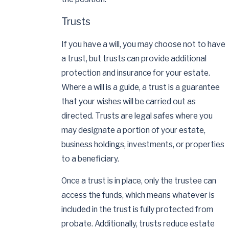
Trusts
If you have a will, you may choose not to have
a trust, but trusts can provide additional
protection and insurance for your estate.
Where a will is a guide, a trust is a guarantee
that your wishes will be carried out as
directed. Trusts are legal safes where you
may designate a portion of your estate,
business holdings, investments, or properties
to a beneficiary.
Once a trust is in place, only the trustee can
access the funds, which means whatever is
included in the trust is fully protected from
probate. Additionally, trusts reduce estate