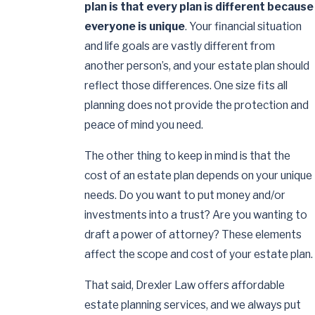
plan is that every plan is different because
everyone is unique
. Your financial situation
and life goals are vastly different from
another person’s, and your estate plan should
reflect those differences. One size fits all
planning does not provide the protection and
peace of mind you need.
The other thing to keep in mind is that the
cost of an estate plan depends on your unique
needs. Do you want to put money and/or
investments into a trust? Are you wanting to
draft a power of attorney? These elements
affect the scope and cost of your estate plan.
That said, Drexler Law offers affordable
estate planning services, and we always put