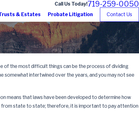
719-259-0050
Call Us Today!
Trusts & Estates
Probate Litigation
Contact Us
of the most difficult things can be the process of dividing
come somewhat intertwined over the years, and you may not see
vision means that laws have been developed to determine how
from state to state; therefore, it is important to pay attention