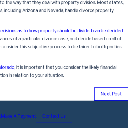
 to the way that they deal with property division. Most states,
ers, including Arizona and Nevada, handle divorce property
ecisions as to how property should be divided can be decided
tances of a particular divorce case, and decide based on all of
Dec 9, 2022
consider this subjective process to be fairer to both parties
Dividing Retirement Accounts in a Divorce
Read More
Colorado
, it is important that you consider the likely financial
ion in relation to your situation.
Next Post
g
Make A Payment
Contact Us