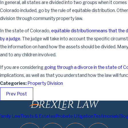
In general, all states are divided into two groups when it comes
Colorado included, go by the rule of equitable distribution. Oth
division through community property law.
In the state of Colorado,
equitable distribution
means that the d
by a judge
. The judge will take into account the specific circums
Jun 30, 2024
the information on hand how the assets should be divided. Many 
The Scope of Probate: Identifying Which Assets
and to any children involved.
Are Affected
Read More
If you are considering
going through a divorce in the state of 
implications, as well as that you understand how the law will funct
Categories:
Property Division
Prev Post
Family Law
Trusts & Estates
Probate Litigation
Testimonials
Blo