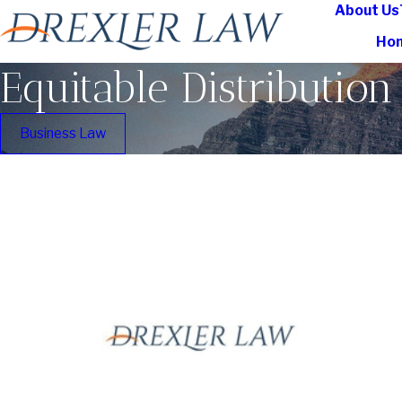
About Us
Ho
Equitable Distribution
Business Law