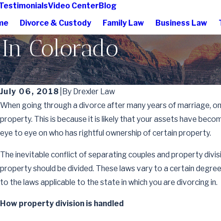
Testimonials
Video Center
Blog
me
Divorce & Custody
Family Law
Business Law
 In Colorado
July 06, 2018
|
By
Drexler Law
When going through a divorce after many years of marriage, one 
property. This is because it is likely that your assets have be
eye to eye on who has rightful ownership of certain property.
The inevitable conflict of separating couples and property di
property should be divided. These laws vary to a certain degree 
to the laws applicable to the state in which you are divorcing in.
How property division is handled