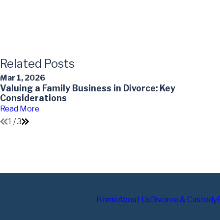
Related Posts
Mar 1, 2026
Valuing a Family Business in Divorce: Key
Considerations
Read More
1
/
3
Home
About Us
Divorce & Custody