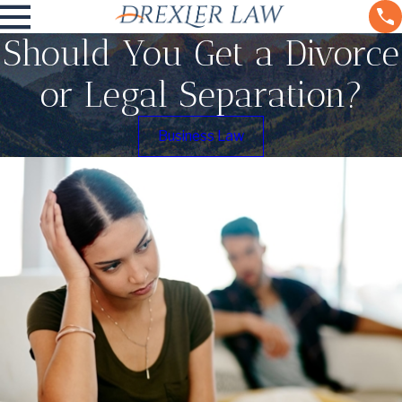
Should You Get a Divorce
or Legal Separation?
Business Law