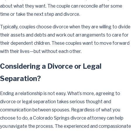
about what they want. The couple can reconcile after some
time or take the next step and divorce.
Typically, couples choose divorce when they are willing to divide
their assets and debts and work out arrangements to care for
their dependent children. These couples want to move forward
with their lives—but without each other.
Considering a Divorce or Legal
Separation?
Ending a relationship is not easy. What’s more, agreeing to
divorce or legal separation takes serious thought and
communication between spouses. Regardless of what you
choose to do, a Colorado Springs divorce attorney can help
you navigate the process. The experienced and compassionate