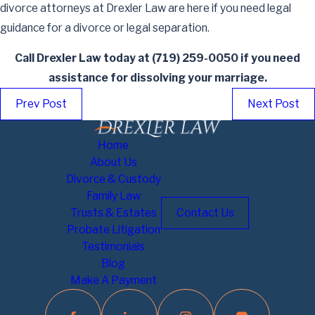
divorce attorneys at Drexler Law are here if you need legal
guidance for a divorce or legal separation.
Call Drexler Law today at
(719) 259-0050
if you need
assistance for dissolving your marriage.
Prev Post
Next Post
Home
About Us
Divorce & Custody
Family Law
Trusts & Estates
Contact Us
Probate Litigation
Testimonials
Blog
Make A Payment