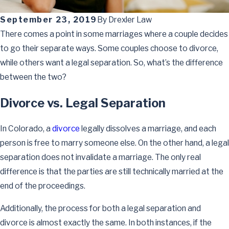
September 23, 2019
By
Drexler Law
There comes a point in some marriages where a couple decides
to go their separate ways. Some couples choose to divorce,
while others want a legal separation. So, what’s the difference
between the two?
Divorce vs. Legal Separation
In Colorado, a
divorce
legally dissolves a marriage, and each
person is free to marry someone else. On the other hand, a legal
separation does not invalidate a marriage. The only real
difference is that the parties are still technically married at the
end of the proceedings.
Additionally, the process for both a legal separation and
divorce is almost exactly the same. In both instances, if the