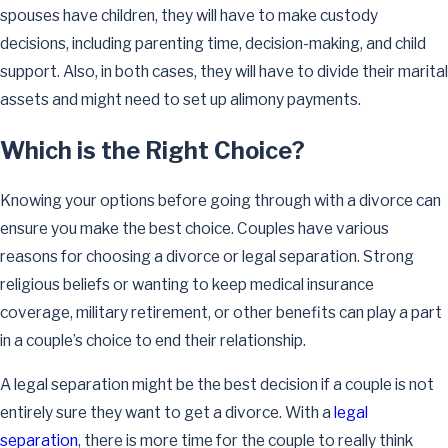
spouses have children, they will have to make custody
decisions, including parenting time, decision-making, and child
support. Also, in both cases, they will have to divide their marital
assets and might need to set up alimony payments.
Which is the Right Choice?
Knowing your options before going through with a divorce can
ensure you make the best choice. Couples have various
reasons for choosing a divorce or legal separation. Strong
religious beliefs or wanting to keep medical insurance
coverage, military retirement, or other benefits can play a part
in a couple’s choice to end their relationship.
A legal separation might be the best decision if a couple is not
entirely sure they want to get a divorce. With a
legal
separation
, there is more time for the couple to really think