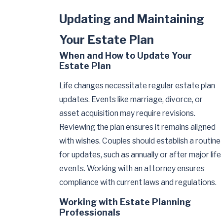
Updating and Maintaining
Your Estate Plan
When and How to Update Your
Estate Plan
Life changes necessitate regular estate plan
updates. Events like marriage, divorce, or
asset acquisition may require revisions.
Reviewing the plan ensures it remains aligned
with wishes. Couples should establish a routine
for updates, such as annually or after major life
events. Working with an attorney ensures
compliance with current laws and regulations.
Working with Estate Planning
Professionals