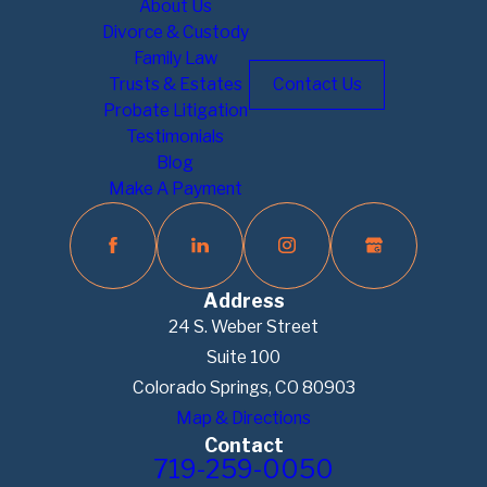
About Us
Divorce & Custody
Family Law
Trusts & Estates
Contact Us
Probate Litigation
Testimonials
Blog
Make A Payment
Address
24 S. Weber Street
Suite 100
Colorado Springs, CO 80903
Map & Directions
Contact
719-259-0050