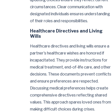
circumstances. Clear communication with
designated individuals ensures understanding
of their roles and responsibilities.
Healthcare Directives and Living
Wills
Healthcare directives and living wills ensure a
partner's healthcare wishes are honored if
incapacitated. They provide instructions for
medical treatment, end-of-life care, and other
decisions. These documents prevent conflicts
and ensure preferences are respected.
Discussing medical preferences helps create
comprehensive directives reflecting shared
values. This approach spares loved ones from
making difficult choices during crises.