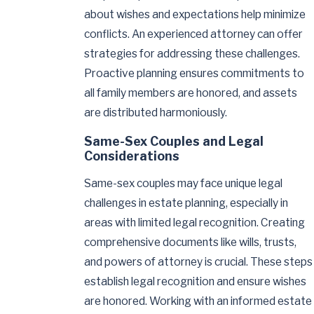
about wishes and expectations help minimize
conflicts. An experienced attorney can offer
strategies for addressing these challenges.
Proactive planning ensures commitments to
all family members are honored, and assets
are distributed harmoniously.
Same-Sex Couples and Legal
Considerations
Same-sex couples may face unique legal
challenges in estate planning, especially in
areas with limited legal recognition. Creating
comprehensive documents like wills, trusts,
and powers of attorney is crucial. These steps
establish legal recognition and ensure wishes
are honored. Working with an informed estate