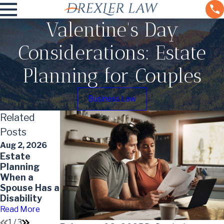
Valentine's Day
Considerations: Estate
Planning for Couples
Business Law
Related
Posts
Aug 2, 2026
Apr 1, 2026
Estate
May 7, 2026
How Often
Planning
Impact of
Should
When a
Divorce on
Estate Plans
Spouse Has a
Your Will
Be Reviewed
Disability
and Updated
Read More
Read More
Read More
1
/
3