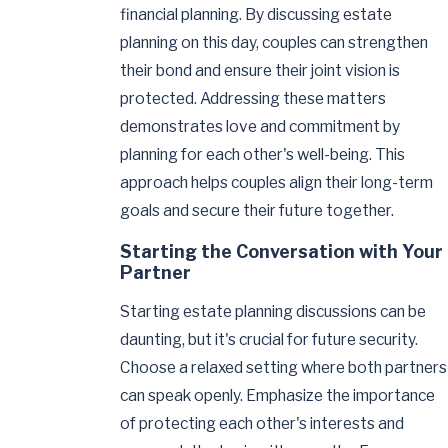
financial planning. By discussing estate
planning on this day, couples can strengthen
their bond and ensure their joint vision is
protected. Addressing these matters
demonstrates love and commitment by
planning for each other's well-being. This
approach helps couples align their long-term
goals and secure their future together.
Starting the Conversation with Your
Partner
Starting estate planning discussions can be
daunting, but it's crucial for future security.
Choose a relaxed setting where both partners
can speak openly. Emphasize the importance
of protecting each other's interests and