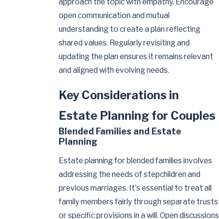
approach the topic with empathy. Encourage
open communication and mutual
understanding to create a plan reflecting
shared values. Regularly revisiting and
updating the plan ensures it remains relevant
and aligned with evolving needs.
Key Considerations in
Estate Planning for Couples
Blended Families and Estate
Planning
Estate planning for blended families involves
addressing the needs of stepchildren and
previous marriages. It's essential to treat all
family members fairly through separate trusts
or specific provisions in a will. Open discussions