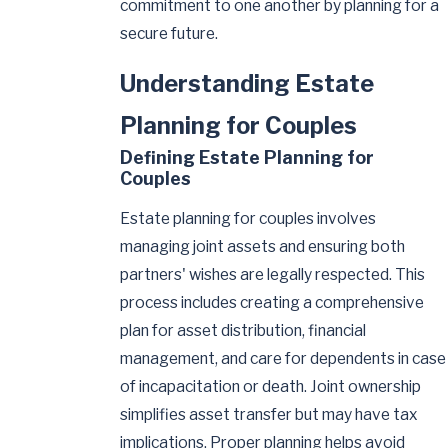
commitment to one another by planning for a
secure future.
Understanding Estate
Planning for Couples
Defining Estate Planning for
Couples
Estate planning for couples involves
managing joint assets and ensuring both
partners' wishes are legally respected. This
process includes creating a comprehensive
plan for asset distribution, financial
management, and care for dependents in case
of incapacitation or death. Joint ownership
simplifies asset transfer but may have tax
implications. Proper planning helps avoid