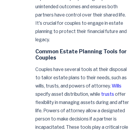
unintended outcomes and ensures both
partners have control over their shared life.
It's crucial for couples to engage in estate
planning to protect their financial future and
legacy.
Common Estate Planning Tools for
Couples
Couples have several tools at their disposal
to tailor estate plans to their needs, such as
wills, trusts, and powers of attorney.
Wills
specify asset distribution, while
trusts
offer
flexibility in managing assets during and after
life. Powers of attorney allow a designated
person to make decisions if a partner is
incapacitated. These tools play a critical role