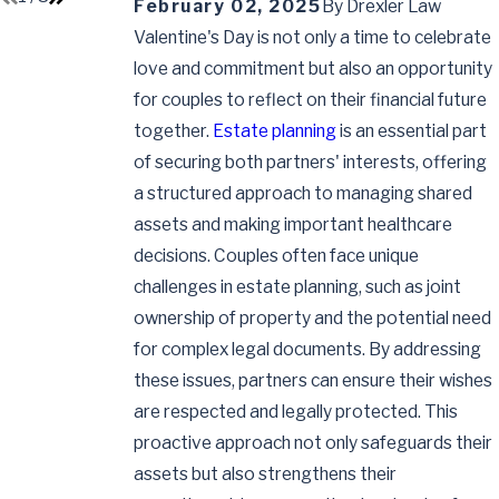
February 02, 2025
By
Drexler Law
Valentine's Day is not only a time to celebrate
love and commitment but also an opportunity
for couples to reflect on their financial future
together.
Estate planning
is an essential part
of securing both partners' interests, offering
a structured approach to managing shared
assets and making important healthcare
decisions. Couples often face unique
challenges in estate planning, such as joint
ownership of property and the potential need
for complex legal documents. By addressing
these issues, partners can ensure their wishes
are respected and legally protected. This
proactive approach not only safeguards their
assets but also strengthens their