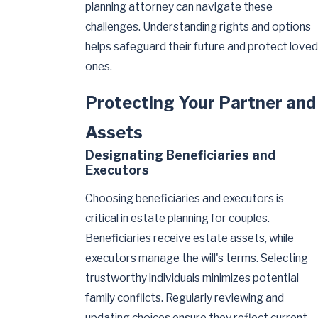
planning attorney can navigate these
challenges. Understanding rights and options
helps safeguard their future and protect loved
ones.
Protecting Your Partner and
Assets
Designating Beneficiaries and
Executors
Choosing beneficiaries and executors is
critical in estate planning for couples.
Beneficiaries receive estate assets, while
executors manage the will's terms. Selecting
trustworthy individuals minimizes potential
family conflicts. Regularly reviewing and
updating choices ensure they reflect current