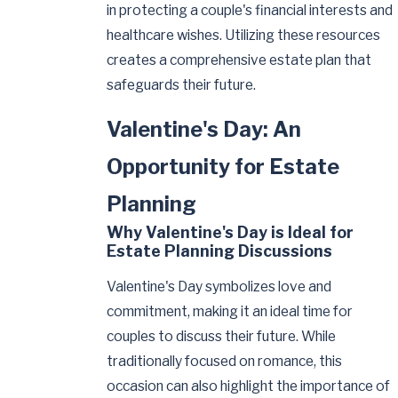
in protecting a couple's financial interests and
healthcare wishes. Utilizing these resources
creates a comprehensive estate plan that
safeguards their future.
Valentine's Day: An
Opportunity for Estate
Planning
Why Valentine's Day is Ideal for
Estate Planning Discussions
Valentine's Day symbolizes love and
commitment, making it an ideal time for
couples to discuss their future. While
traditionally focused on romance, this
occasion can also highlight the importance of