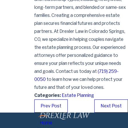
long-term partners, and blended or same-sex
families. Creating a comprehensive estate
plan secures financial futures and protects
partners. At Drexler Law in Colorado Springs,
CO, we specialize in helping couples navigate
the estate planning process. Our experienced
attorneys offer personalized guidance to
ensure your plan reflects your unique needs
and goals. Contact us today at
(719) 259-
0050
to learn how we can help protect your
future and that of your loved ones.
Categories:
Estate Planning
Prev Post
Next Post
Home