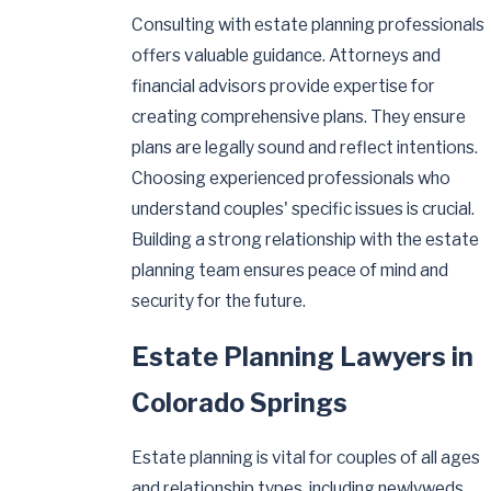
Consulting with estate planning professionals
offers valuable guidance. Attorneys and
financial advisors provide expertise for
creating comprehensive plans. They ensure
plans are legally sound and reflect intentions.
Choosing experienced professionals who
understand couples' specific issues is crucial.
Building a strong relationship with the estate
planning team ensures peace of mind and
security for the future.
Estate Planning Lawyers in
Colorado Springs
Estate planning is vital for couples of all ages
and relationship types, including newlyweds,