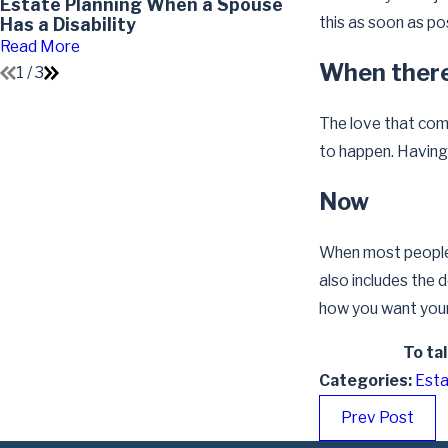
Estate Planning When a Spouse
Impact of Divo
this as soon as po
Has a Disability
Read More
Read More
When there’
1
/
3
The love that come
to happen. Having 
Now
When most people t
also includes the 
how you want your 
To ta
Categories:
Esta
Prev Post