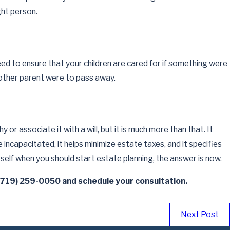
ns Be
ght person.
eed to ensure that your children are cared for if something were
e other parent were to pass away.
or associate it with a will, but it is much more than that. It
incapacitated, it helps minimize estate taxes, and it specifies
self when you should start estate planning, the answer is now.
(719) 259-0050
and schedule your consultation.
Next Post