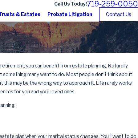
719-259-0050
Call Us Today!
Trusts & Estates
Probate Litigation
Contact Us
 retirement, you can benefit from estate planning. Naturally,
not something many want to do. Most people don’t think about
, but this may be the wrong way to approach it. Life rarely works
uences for you and your loved ones.
lanning:
estate plan when your marital status changes. You’ll want to do