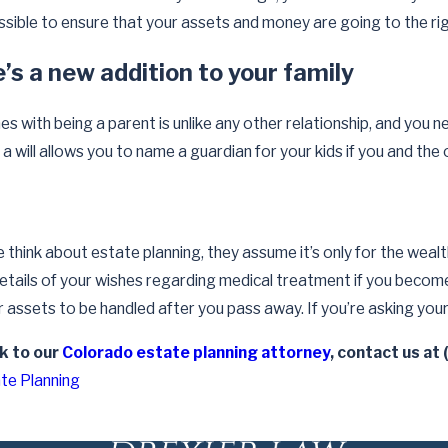
How Often Should Estate Pla
rce on Your Will
ssible to ensure that your assets and money are going to the ri
Reviewed and Updated
Read More
s a new addition to your family
s with being a parent is unlike any other relationship, and you n
a will allows you to name a guardian for your kids if you and th
hink about estate planning, they assume it’s only for the wealthy 
details of your wishes regarding medical treatment if you become 
assets to be handled after you pass away. If you’re asking your
lk to our
Colorado estate planning attorney
, contact us at
te Planning