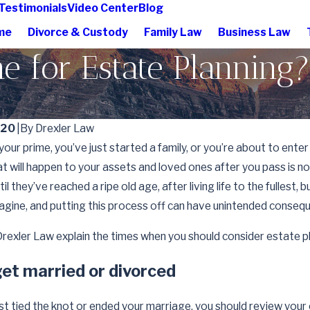
Testimonials
Video Center
Blog
me
Divorce & Custody
Family Law
Business Law
e for Estate Planning?
020
|
By
Drexler Law
your prime, you’ve just started a family, or you’re about to enter
at will happen to your assets and loved ones after you pass is 
il they’ve reached a ripe old age, after living life to the fullest
agine, and putting this process off can have unintended conseq
rexler Law explain the times when you should consider estate p
et married or divorced
Apr 1, 2026
t tied the knot or ended your marriage, you should review your 