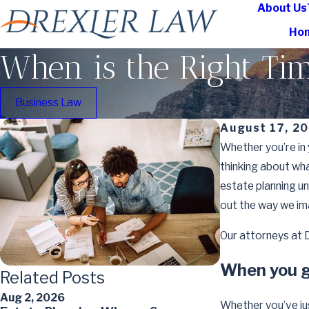
About Us
Ho
When is the Right Tim
Business Law
August 17, 2
Whether you’re in 
thinking about wh
estate planning unt
out the way we im
Our attorneys at D
When you g
Related Posts
Aug 2, 2026
May 7, 2026
Whether you’ve jus