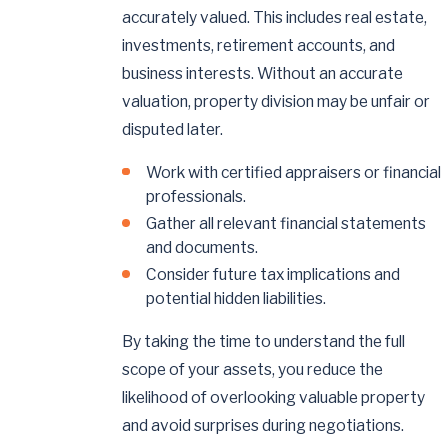
accurately valued. This includes real estate,
investments, retirement accounts, and
business interests. Without an accurate
valuation, property division may be unfair or
disputed later.
Work with certified appraisers or financial
professionals.
Gather all relevant financial statements
and documents.
Consider future tax implications and
potential hidden liabilities.
By taking the time to understand the full
scope of your assets, you reduce the
likelihood of overlooking valuable property
and avoid surprises during negotiations.