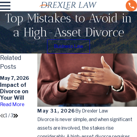
Top Mistakes to Avoid in
a High-Asset Divorce
Business Law
Related
Posts
May 7, 2026
Apr 6, 2026
May 7, 2026
Understandin
Protecting
Impact of
g the Divorce
Retirement
Divorce on
Timeline in
Accounts in
Your Will
Colorado
Divorce
Read More
Read More
Read More
May 31, 2026
By
Drexler Law
1
/
3
Divorce is never simple, and when significant
assets are involved, the stakes rise
considerably. A high-asset divorce requires