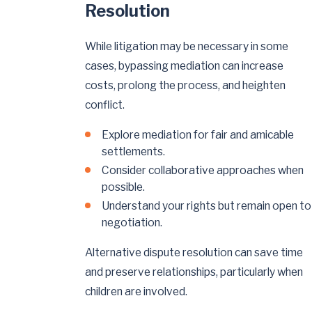
Resolution
While litigation may be necessary in some
cases, bypassing mediation can increase
costs, prolong the process, and heighten
conflict.
Explore mediation for fair and amicable
settlements.
Consider collaborative approaches when
possible.
Understand your rights but remain open to
negotiation.
Alternative dispute resolution can save time
and preserve relationships, particularly when
children are involved.