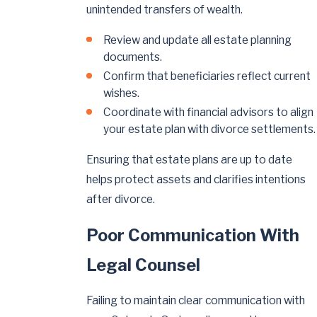
unintended transfers of wealth.
Review and update all estate planning
documents.
Confirm that beneficiaries reflect current
wishes.
Coordinate with financial advisors to align
your estate plan with divorce settlements.
Ensuring that estate plans are up to date
helps protect assets and clarifies intentions
after divorce.
Poor Communication With
Legal Counsel
Failing to maintain clear communication with