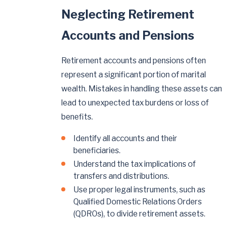
Neglecting Retirement
Accounts and Pensions
Retirement accounts and pensions often
represent a significant portion of marital
wealth. Mistakes in handling these assets can
lead to unexpected tax burdens or loss of
benefits.
Identify all accounts and their
beneficiaries.
Understand the tax implications of
transfers and distributions.
Use proper legal instruments, such as
Qualified Domestic Relations Orders
(QDROs), to divide retirement assets.