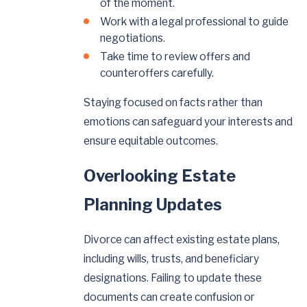
of the moment.
Work with a legal professional to guide
negotiations.
Take time to review offers and
counteroffers carefully.
Staying focused on facts rather than
emotions can safeguard your interests and
ensure equitable outcomes.
Overlooking Estate
Planning Updates
Divorce can affect existing estate plans,
including wills, trusts, and beneficiary
designations. Failing to update these
documents can create confusion or