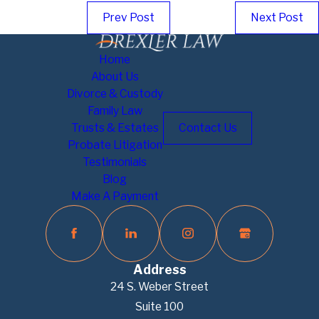
Prev Post
Next Post
Home
About Us
Divorce & Custody
Family Law
Trusts & Estates
Contact Us
Probate Litigation
Testimonials
Blog
Make A Payment
Address
24 S. Weber Street
Suite 100