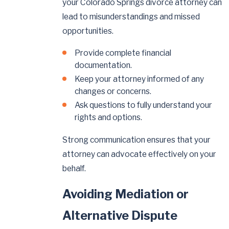
your Colorado Springs divorce attorney can
lead to misunderstandings and missed
opportunities.
Provide complete financial
documentation.
Keep your attorney informed of any
changes or concerns.
Ask questions to fully understand your
rights and options.
Strong communication ensures that your
attorney can advocate effectively on your
behalf.
Avoiding Mediation or
Alternative Dispute