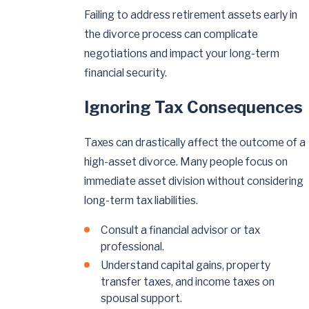
Failing to address retirement assets early in
the divorce process can complicate
negotiations and impact your long-term
financial security.
Ignoring Tax Consequences
Taxes can drastically affect the outcome of a
high-asset divorce. Many people focus on
immediate asset division without considering
long-term tax liabilities.
Consult a financial advisor or tax
professional.
Understand capital gains, property
transfer taxes, and income taxes on
spousal support.