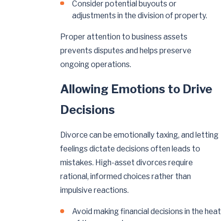
Consider potential buyouts or
adjustments in the division of property.
Proper attention to business assets
prevents disputes and helps preserve
ongoing operations.
Allowing Emotions to Drive
Decisions
Divorce can be emotionally taxing, and letting
feelings dictate decisions often leads to
mistakes. High-asset divorces require
rational, informed choices rather than
impulsive reactions.
Avoid making financial decisions in the heat