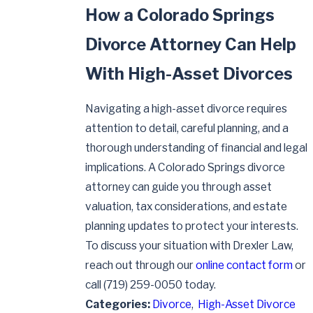
How a Colorado Springs
Divorce Attorney Can Help
With High-Asset Divorces
Navigating a high-asset divorce requires
attention to detail, careful planning, and a
thorough understanding of financial and legal
implications. A Colorado Springs divorce
attorney can guide you through asset
valuation, tax considerations, and estate
planning updates to protect your interests.
To discuss your situation with Drexler Law,
reach out through our
online contact form
or
call
(719) 259-0050
today.
Categories:
Divorce
,
High-Asset Divorce