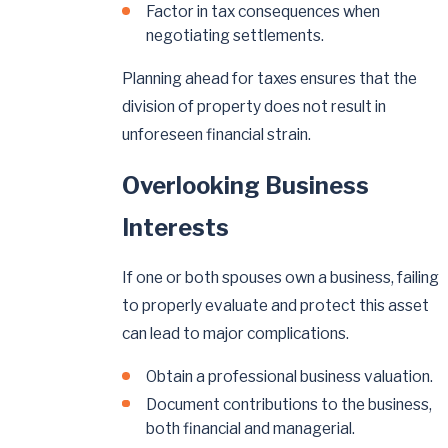
Factor in tax consequences when
negotiating settlements.
Planning ahead for taxes ensures that the
division of property does not result in
unforeseen financial strain.
Overlooking Business
Interests
If one or both spouses own a business, failing
to properly evaluate and protect this asset
can lead to major complications.
Obtain a professional business valuation.
Document contributions to the business,
both financial and managerial.