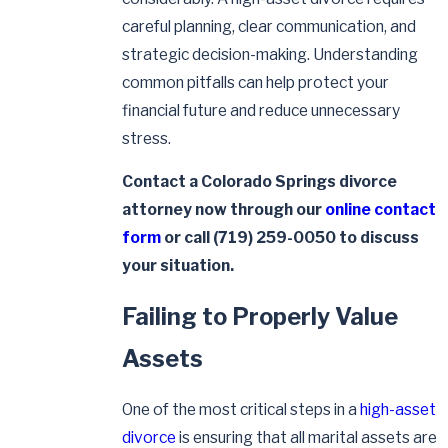
careful planning, clear communication, and
strategic decision-making. Understanding
common pitfalls can help protect your
financial future and reduce unnecessary
stress.
Contact a Colorado Springs divorce
attorney now through our
online contact
form
or call
(719) 259-0050
to discuss
your situation.
Failing to Properly Value
Assets
One of the most critical steps in a
high-asset
divorce
is ensuring that all marital assets are